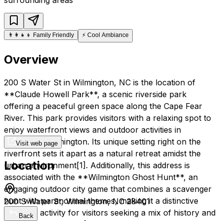
👨‍👩‍👧‍👦
Family Friendly
⚡
Cool Ambiance
Overview
200 S Water St in Wilmington, NC is the location of
**Claude Howell Park**, a scenic riverside park
offering a peaceful green space along the Cape Fear
River. This park provides visitors with a relaxing spot to
enjoy waterfront views and outdoor activities in
downtown Wilmington. Its unique setting right on the
Visit web page
riverfront sets it apart as a natural retreat amidst the
Location
urban environment[1]. Additionally, this address is
associated with the **Wilmington Ghost Hunt**, an
engaging outdoor city game that combines a scavenger
hunt with paranormal themes, making it a distinctive
200 S Water St, Wilmington, NC 28401
nighttime activity for visitors seeking a mix of history and
Back