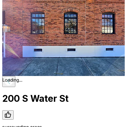
Loading...
200 S Water St
surrounding areas