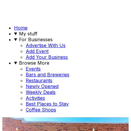
Home
My stuff
For Businesses
Advertise With Us
Add Event
Add Your Business
Browse More
Events
Bars and Breweries
Restaurants
Newly Opened
Weekly Deals
Activities
Best Places to Stay
Coffee Shops