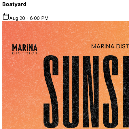
Boatyard
Aug 20 - 6:00 PM