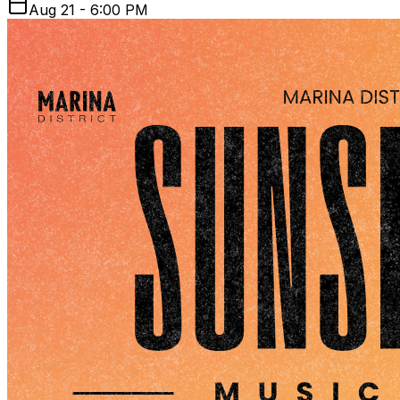
Aug 21 - 6:00 PM