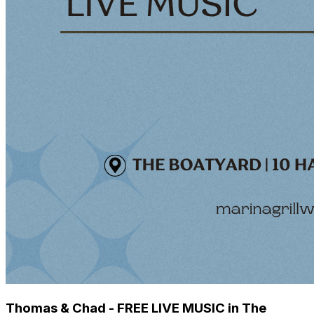
Thomas & Chad - FREE LIVE MUSIC in The