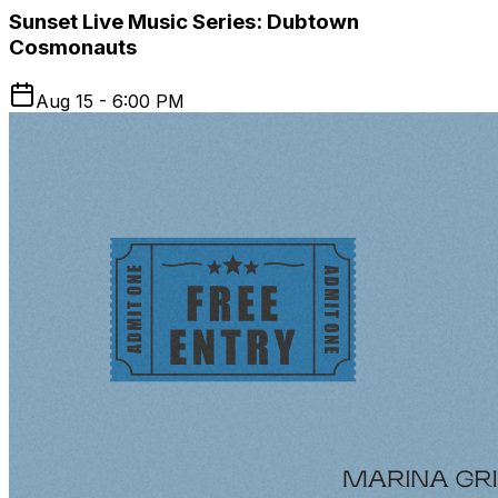
Sunset Live Music Series: Dubtown
Cosmonauts
Aug 15 - 6:00 PM