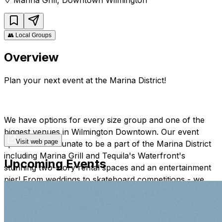
👥
Local Groups
Overview
Plan your next event at the Marina District!
We have options for every size group and one of the
biggest venues in Wilmington Downtown. Our event
Visit web page
spaces are fortunate to be a part of the Marina District
including Marina Grill and Tequila's Waterfront's
Upcoming Events
stunning two-story rental spaces and an entertainment
pier! From weddings to skateboard competitions - we
have done it! We are here to make your dream event
into reality!