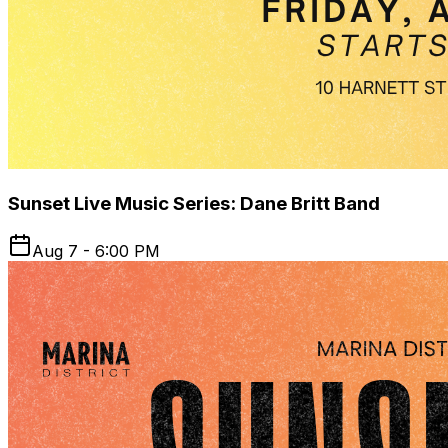
Sunset Live Music Series: Dane Britt Band
Aug 7 - 6:00 PM