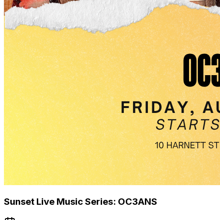
Sunset Live Music Series: OC3ANS