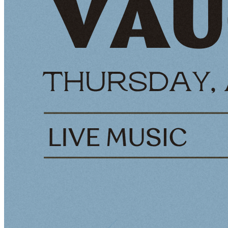
social gatherings
Features an extensive selection of premium tequilas and
handcrafted cocktails
Rooftop Patio (Up to 110 guests)
Breathtaking views of the waterfront and city skyline
Ideal For sunset parties, outdoor dinners, and casual
corporate events
Whole Building Buyout (Up to 500 guests
Complete access to all areas of Tequilas Waterfront
Versatile For hosting large events with multiple areas of
different activities
Perfect For corporate events, large social events, and
themed parties