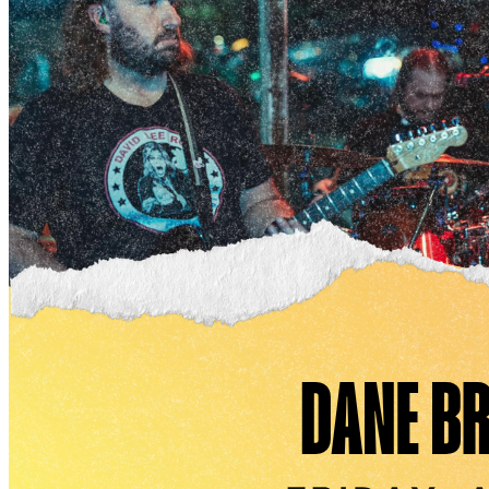
Open-air space
Scenic views of the marina, ideal for summer parties,
weddings, and outdoor gatherings
Can be customized with tents and additional seating
Port City Marina - “The Pier”
Our most expansive venue, offering a dramatic setting
perfect for festivals, concerts, and high-profile
corporate events.
Full Buyout: Up to 2,000 attendees