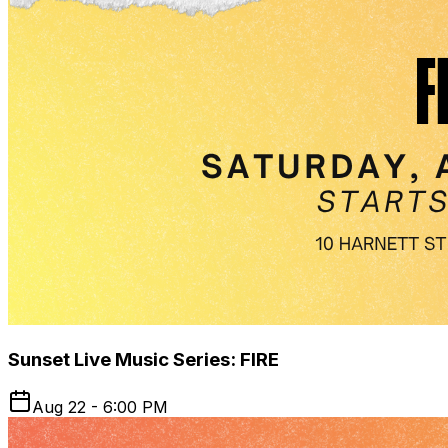
Sunset Live Music Series: FIRE
Aug 22 - 6:00 PM