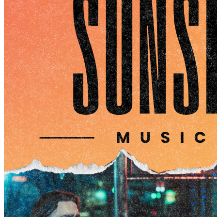
Offers a semi-private space with a view of the main
dining area and waterfront
Perfect for corporate gatherings, receptions, or intimate
celebrations
Whole Building Buyout (Up to 500 guests)
Ideal for medium-large sized gatherings
Offers a private space with a view of the main dining
area and waterfront
Space includes main bar, mezzanine, outdoor patio
Perfect for corporate buyouts, holiday parties, or
intimate celebration
Waterfront Boatyard (Up to 500 guests)