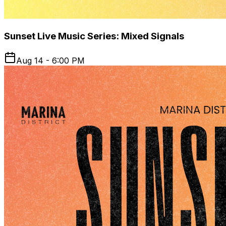
Sunset Live Music Series: Mixed Signals
Aug 14 - 6:00 PM