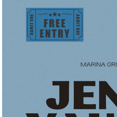
Tequila’s Waterfront
Tequila`s Waterfront infuses the vibrant flavors of
Mexico into the heart of Wilmington's Waterfront. We
invite you to savor the magic of Mexican cuisine amid
cultural warmth and breathtaking views. Our catering
service brings a taste of the Mexican coastline directly to
your celebration, offering a diverse menu that reflects
our passion for bold, authentic cuisine.
Venue Options:
Tequila Lounge (Up to 40 guests)
Chic and stylish indoor space
Perfect For cocktail parties, networking events, and