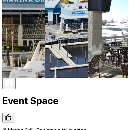
Event Space
Marina Grill
,
Downtown
Wilmington