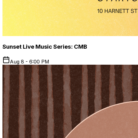
Sunset Live Music Series: CMB
Aug 8 - 6:00 PM