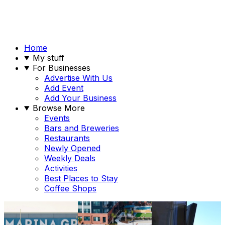
Home
My stuff
For Businesses
Advertise With Us
Add Event
Add Your Business
Browse More
Events
Bars and Breweries
Restaurants
Newly Opened
Weekly Deals
Activities
Best Places to Stay
Coffee Shops