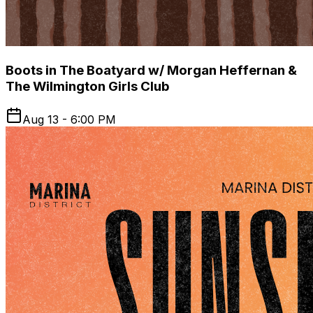
Boots in The Boatyard w/ Morgan Heffernan &
The Wilmington Girls Club
Aug 13 - 6:00 PM