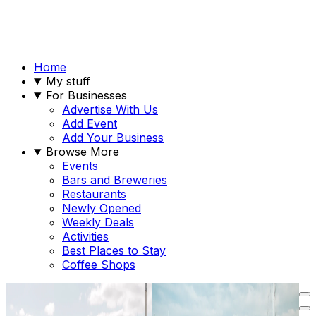
Home
My stuff
For Businesses
Advertise With Us
Add Event
Add Your Business
Browse More
Events
Bars and Breweries
Restaurants
Newly Opened
Weekly Deals
Activities
Best Places to Stay
Coffee Shops