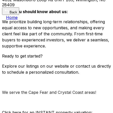
28409
What you should know about us:
Back
Home
We prioritize building long-term relationships, offering
equal access to new opportunities, and making every
client feel like part of the community. From first-time
buyers to experienced investors, we deliver a seamless,
supportive experience.
Ready to get started?
Explore our listings on our website or contact us directly
to schedule a personalized consultation.
We serve the Cape Fear and Crystal Coast areas!
Click here for an INSTANT property valuation: