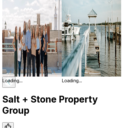
Loading...
Loading...
Salt + Stone Property
Group