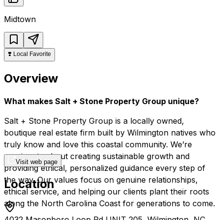
Midtown
❣️
Local Favorite
Overview
What makes Salt + Stone Property Group unique?
Salt + Stone Property Group is a locally owned,
boutique real estate firm built by Wilmington natives who
truly know and love this coastal community. We’re
passionate about creating sustainable growth and
Visit web page
providing ethical, personalized guidance every step of
the way. Our values focus on genuine relationships,
Location
ethical service, and helping our clients plant their roots
along the North Carolina Coast for generations to come.
4032 Masonboro Loop Rd UNIT 205, Wilmington, NC