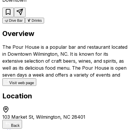
🤿
Dive Bar
🍹
Drinks
Overview
The Pour House is a popular bar and restaurant located
in Downtown Wilmington, NC. It is known for its
extensive selection of craft beers, wines, and spirits, as
well as its delicious food menu. The Pour House is open
seven days a week and offers a variety of events and
live music.
Visit web page
Location
103 Market St, Wilmington, NC 28401
Back