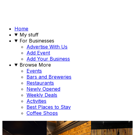
Home
My stuff
For Businesses
Advertise With Us
Add Event
Add Your Business
Browse More
Events
Bars and Breweries
Restaurants
Newly Opened
Weekly Deals
Activities
Best Places to Stay
Coffee Shops