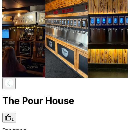
The Pour House
1
Downtown