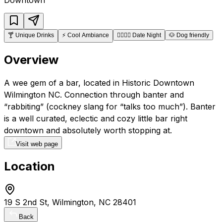
🍸
Unique Drinks
⚡
Cool Ambiance
👩‍❤️‍💋‍👨
Date Night
🐶
Dog friendly
Overview
A wee gem of a bar, located in Historic Downtown
Wilmington NC. Connection through banter and
“rabbiting” (cockney slang for “talks too much”). Banter
is a well curated, eclectic and cozy little bar right
downtown and absolutely worth stopping at.
Visit web page
Location
19 S 2nd St, Wilmington, NC 28401
Back