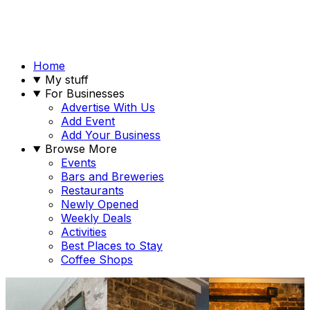
Home
My stuff
For Businesses
Advertise With Us
Add Event
Add Your Business
Browse More
Events
Bars and Breweries
Restaurants
Newly Opened
Weekly Deals
Activities
Best Places to Stay
Coffee Shops