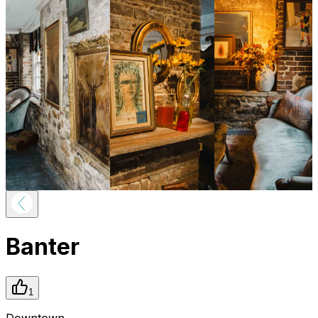
Banter
1
Downtown