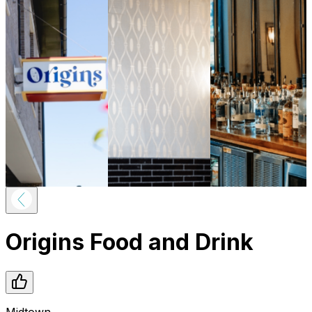
Origins Food and Drink
Midtown