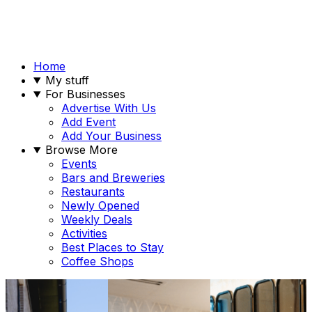
Home
My stuff
For Businesses
Advertise With Us
Add Event
Add Your Business
Browse More
Events
Bars and Breweries
Restaurants
Newly Opened
Weekly Deals
Activities
Best Places to Stay
Coffee Shops