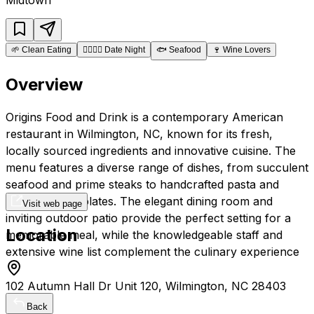
🌱
Clean Eating
👩‍❤️‍💋‍👨
Date Night
🐟
Seafood
🍷
Wine Lovers
Overview
Origins Food and Drink is a contemporary American
restaurant in Wilmington, NC, known for its fresh,
locally sourced ingredients and innovative cuisine. The
menu features a diverse range of dishes, from succulent
seafood and prime steaks to handcrafted pasta and
creative small plates. The elegant dining room and
Visit web page
inviting outdoor patio provide the perfect setting for a
Location
memorable meal, while the knowledgeable staff and
extensive wine list complement the culinary experience
102 Autumn Hall Dr Unit 120, Wilmington, NC 28403
Back