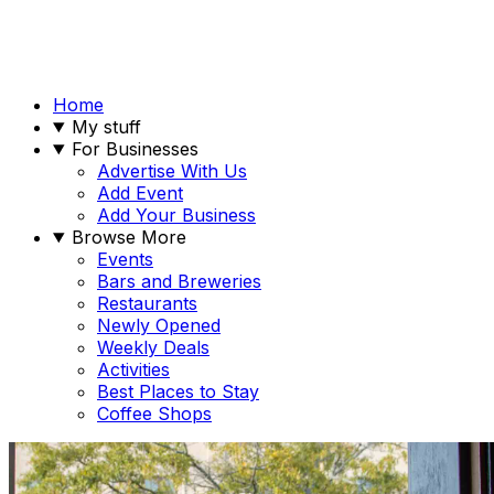
Home
My stuff
For Businesses
Advertise With Us
Add Event
Add Your Business
Browse More
Events
Bars and Breweries
Restaurants
Newly Opened
Weekly Deals
Activities
Best Places to Stay
Coffee Shops