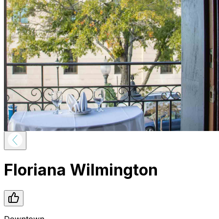
Floriana Wilmington
Downtown