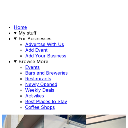
Home
My stuff
For Businesses
Advertise With Us
Add Event
Add Your Business
Browse More
Events
Bars and Breweries
Restaurants
Newly Opened
Weekly Deals
Activities
Best Places to Stay
Coffee Shops