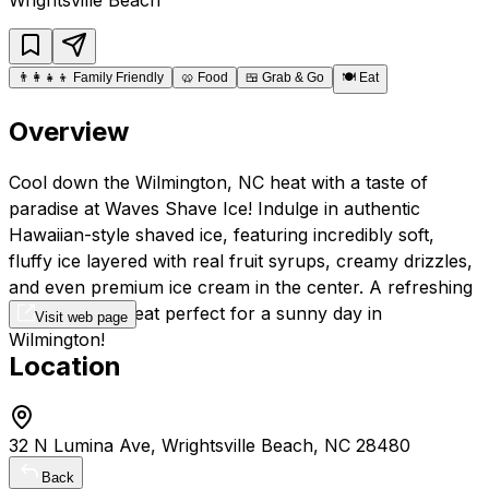
👨‍👩‍👧‍👦
Family Friendly
🥨
Food
🍱
Grab & Go
🍽️
Eat
Overview
Cool down the Wilmington, NC heat with a taste of
paradise at Waves Shave Ice! Indulge in authentic
Hawaiian-style shaved ice, featuring incredibly soft,
fluffy ice layered with real fruit syrups, creamy drizzles,
and even premium ice cream in the center. A refreshing
and delicious treat perfect for a sunny day in
Visit web page
Wilmington!
Location
32 N Lumina Ave, Wrightsville Beach, NC 28480
Back