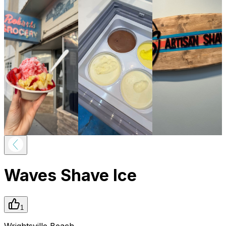
Waves Shave Ice
1
Wrightsville Beach