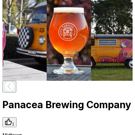
Panacea Brewing Company
1
Midtown