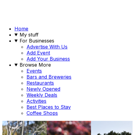
Home
My stuff
For Businesses
Advertise With Us
Add Event
Add Your Business
Browse More
Events
Bars and Breweries
Restaurants
Newly Opened
Weekly Deals
Activities
Best Places to Stay
Coffee Shops