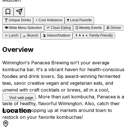
🍸
Unique Drinks
⚡
Cool Ambiance
❣️
Local Favorite
🍽️
Wide Menu Selection
🌱
Clean Eating
🗓️
Weekly Events
🍝
Dinner
🥙
Lunch
🍳
Brunch
🪴
Indoor/Outdoor
👨‍👩‍👧‍👦
Family Friendly
Overview
Wilmington's Panacea Brewing isn't your average
kombucha bar. It's a vibrant haven for health-conscious
foodies and drink lovers. Sip award-winning fermented
teas, savor creative vegan and vegetarian eats, and
unwind with craft cocktails or brews, all in a cool,
industrial space. More than just kombucha, Panacea is a
Visit web page
taste of healthy, flavorful Wilmington. Also, catch their
Location
groovy van popping up at markets around town to
restock on your favorite kombuchas!