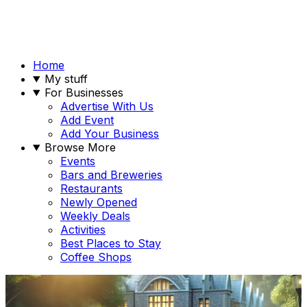
Home
My stuff
For Businesses
Advertise With Us
Add Event
Add Your Business
Browse More
Events
Bars and Breweries
Restaurants
Newly Opened
Weekly Deals
Activities
Best Places to Stay
Coffee Shops