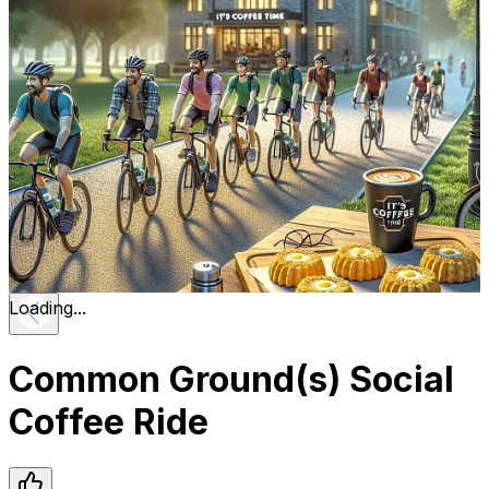
Loading...
Common Ground(s) Social
Coffee Ride