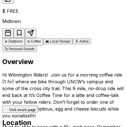
$
FREE
Midtown
☀️
Outdoors
☕
Coffee
👥
Local Groups
🤸
Active
🚀
Personal Growth
Overview
Hi Wilmington Riders! Join us for a morning coffee ride
(1 hr) where we bike through UNCW’s campus and
some of the cross city trail. This 9 mile, no-drop ride will
end back at It’s Coffee Time for a latte and coffee-talk
with your fellow riders. Don’t forget to order one of
Mrs. Kim’s scrumptious, egg and cheese biscuits while
Visit event page
you socialize!￼
Location
Must be able to keep with a 10+ mph pace. Remember