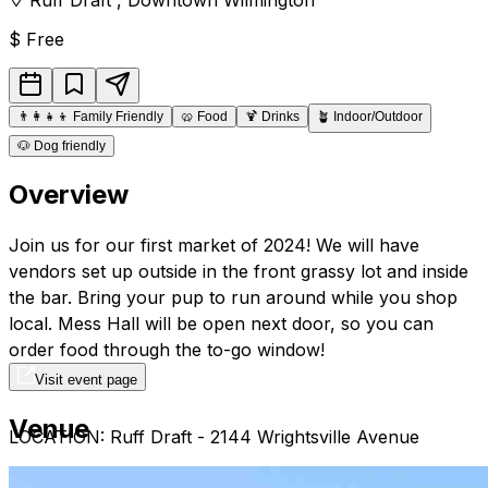
$
Free
👨‍👩‍👧‍👦
Family Friendly
🥨
Food
🍹
Drinks
🪴
Indoor/Outdoor
🐶
Dog friendly
Overview
Join us for our first market of 2024! We will have
vendors set up outside in the front grassy lot and inside
the bar. Bring your pup to run around while you shop
local. Mess Hall will be open next door, so you can
order food through the to-go window!
Visit event page
Venue
LOCATION: Ruff Draft - 2144 Wrightsville Avenue