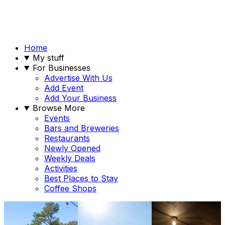
Home
My stuff
For Businesses
Advertise With Us
Add Event
Add Your Business
Browse More
Events
Bars and Breweries
Restaurants
Newly Opened
Weekly Deals
Activities
Best Places to Stay
Coffee Shops