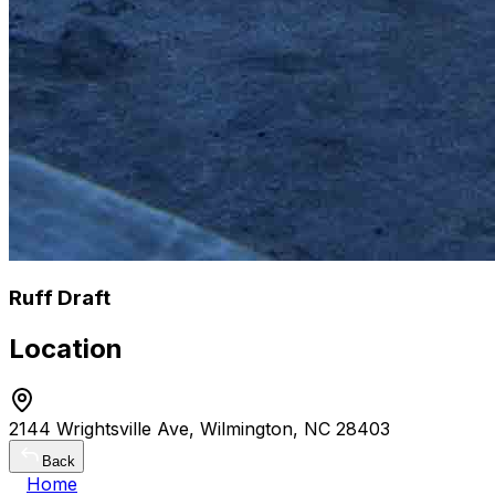
Ruff Draft
Location
2144 Wrightsville Ave, Wilmington, NC 28403
Back
Home