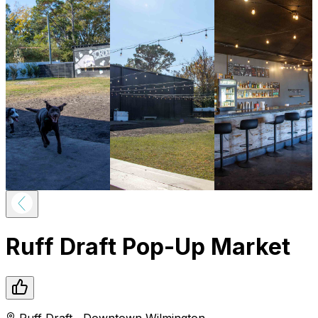
Ruff Draft Pop-Up Market
Ruff Draft
,
Downtown
Wilmington