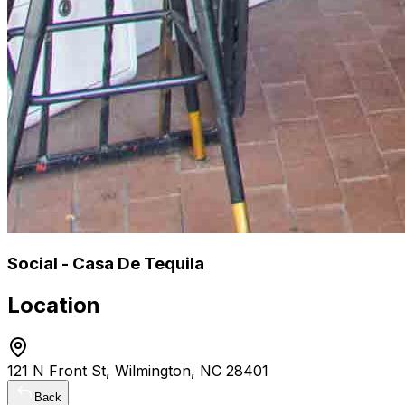
Social - Casa De Tequila
Location
121 N Front St, Wilmington, NC 28401
Back