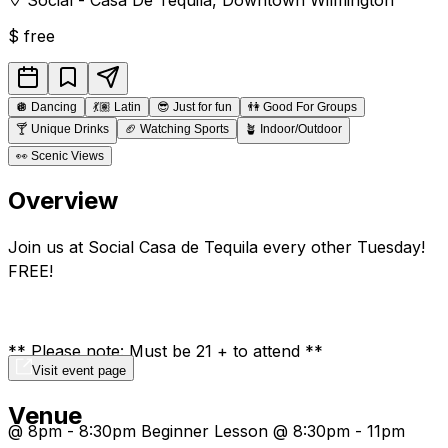
$
free
🪩
Dancing
💃🏽
Latin
😎
Just for fun
👫
Good For Groups
🍸
Unique Drinks
🏈
Watching Sports
🪴
Indoor/Outdoor
👀
Scenic Views
Overview
Join us at Social Casa de Tequila every other Tuesday!
FREE!
** Please note: Must be 21 + to attend **
Visit event page
Venue
@ 8pm - 8:30pm Beginner Lesson @ 8:30pm - 11pm