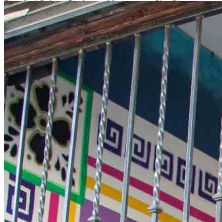
Dancing! Salsa - Bachata - Merengue - Cha Cha -
Kizomba & More! Social Casa de Tequila is a cozy new
bar in Downtown Wilmington! It overlooks the Cape
Fear River if you need to hop outside for a breather, and
we will be keeping inside warm with great music and
dancing. They offer a variety of specialty cocktails and a
full bar!