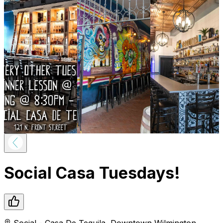
Social Casa Tuesdays!
Social - Casa De Tequila
,
Downtown
Wilmington