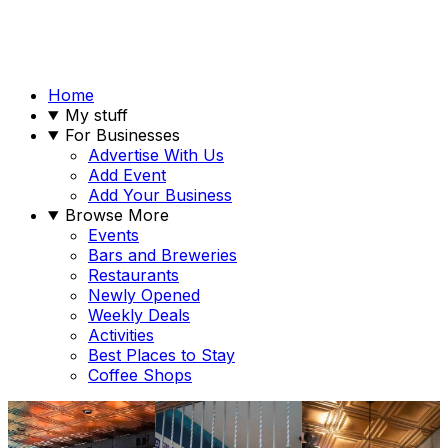
Home
My stuff
For Businesses
Advertise With Us
Add Event
Add Your Business
Browse More
Events
Bars and Breweries
Restaurants
Newly Opened
Weekly Deals
Activities
Best Places to Stay
Coffee Shops