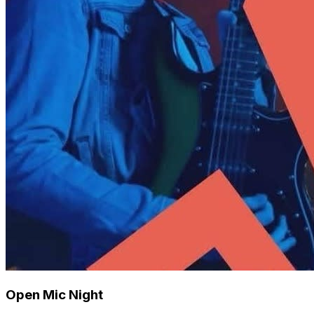
Open Mic Night