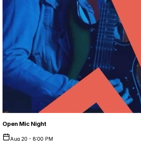
Open Mic Night
Aug 20 - 8:00 PM