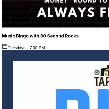
Music Bingo with 30 Second Rocks
Tuesdays - 7:00 PM