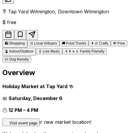
Tap Yard Wilmington
,
Downtown
Wilmington
$
free
🛍️
Shopping
🎨
Local Artisans
🚚
Food Trucks
👩‍🎨
Crafty
💸
Free
🪴
Indoor/Outdoor
🎸
Live Music
👨‍👩‍👧‍👦
Family Friendly
🐶
Dog friendly
Overview
Holiday Market at Tap Yard
🍻
📅
Saturday, December 6
🕛
12 PM – 4 PM
📍
Tap Yard – our new market location!
Visit event page