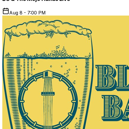
Aug 8 - 7:00 PM