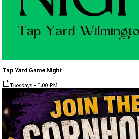
Tap Yard Game Night
Tuesdays - 6:00 PM