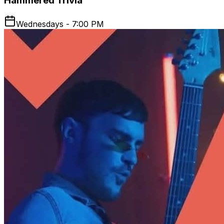
Hammered Trivia
Wednesdays - 7:00 PM