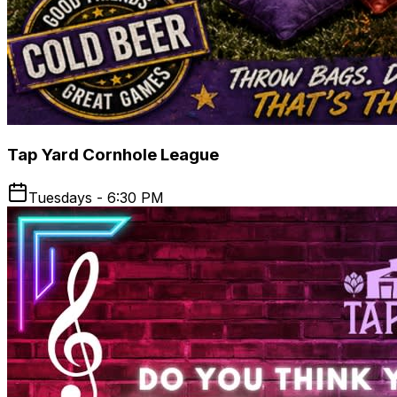
Tap Yard Cornhole League
Tuesdays - 6:30 PM