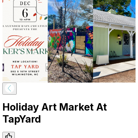
Holiday Art Market At
TapYard