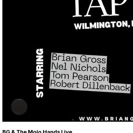
BG & The Mojo Hands Live