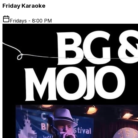
Friday Karaoke
Fridays - 8:00 PM