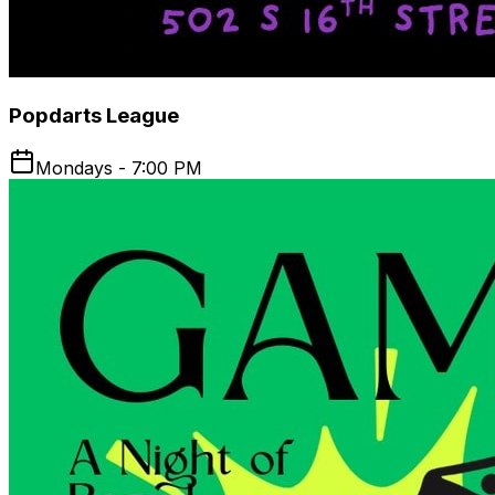
Popdarts League
Mondays - 7:00 PM