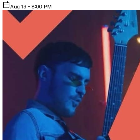
Aug 13 - 8:00 PM