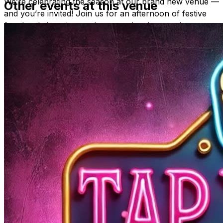
We’re celebrating the season at our brand new venue —
Other events at this venue
and you’re invited! Join us for an afternoon of festive
fun, local shopping, and community cheer at the
Holiday Market at Tap Yard
.
Enjoy a relaxed, social atmosphere while you explore a
beautiful mix of
art, vintage, handmade goods, body
care, and holiday gifts
— all from talented local
vendors and creators.
Grab a drink, browse the booths, and find something
unique for everyone on your list (including yourself!).
With great music, great people, and great finds, this
market is the perfect way to wrap up your holiday
shopping in style.
✨
Shop small. Sip local. Celebrate creativity.