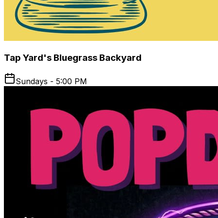
Tap Yard's Bluegrass Backyard
Sundays - 5:00 PM