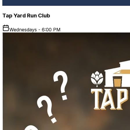
Tap Yard Run Club
Wednesdays - 6:00 PM