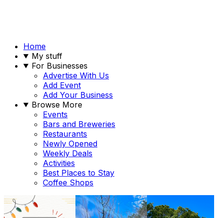
Home
My stuff
For Businesses
Advertise With Us
Add Event
Add Your Business
Browse More
Events
Bars and Breweries
Restaurants
Newly Opened
Weekly Deals
Activities
Best Places to Stay
Coffee Shops