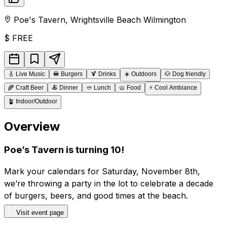
Poe's Tavern
,
Wrightsville Beach
Wilmington
$
FREE
🎸
Live Music
🍔
Burgers
🍹
Drinks
☀️
Outdoors
🐶
Dog friendly
🌾
Craft Beer
🍝
Dinner
🥙
Lunch
🥨
Food
⚡
Cool Ambiance
🪴
Indoor/Outdoor
Overview
Poe’s Tavern is turning 10!
Mark your calendars for Saturday, November 8th,
we’re throwing a party in the lot to celebrate a decade
of burgers, beers, and good times at the beach.
Visit event page