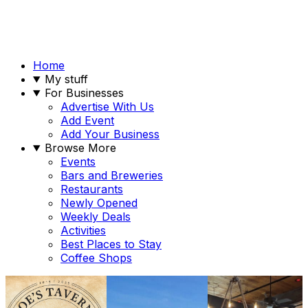
Home
My stuff
For Businesses
Advertise With Us
Add Event
Add Your Business
Browse More
Events
Bars and Breweries
Restaurants
Newly Opened
Weekly Deals
Activities
Best Places to Stay
Coffee Shops