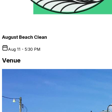
August Beach Clean
Aug 11 - 5:30 PM
Venue