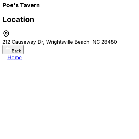
Poe's Tavern
Location
212 Causeway Dr, Wrightsville Beach, NC 28480
Back
Home