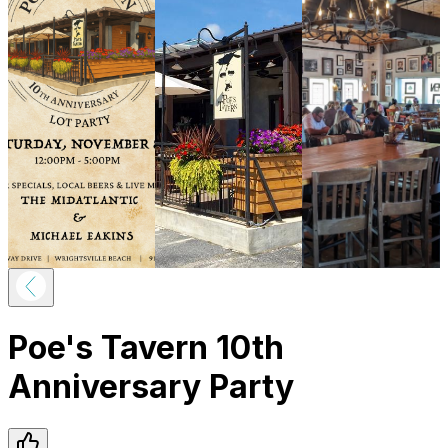
Poe's Tavern 10th
Anniversary Party