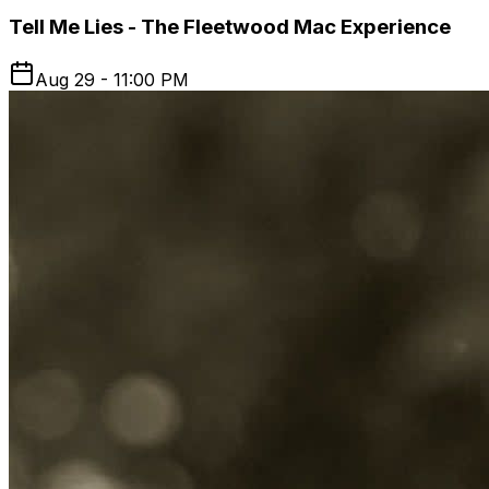
Tell Me Lies - The Fleetwood Mac Experience
Aug 29 - 11:00 PM