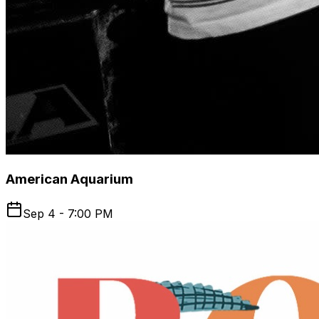
American Aquarium
Sep 4 - 7:00 PM