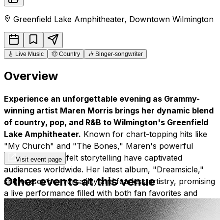
Greenfield Lake Amphitheater
,
Downtown
Wilmington
🎸
Live Music
🤠
Country
🎶
Singer-songwriter
Overview
Experience an unforgettable evening as Grammy-
winning artist Maren Morris brings her dynamic blend
of country, pop, and R&B to Wilmington's Greenfield
Lake Amphitheater.
Known for chart-topping hits like
"My Church" and "The Bones," Maren's powerful
vocals and heartfelt storytelling have captivated
Visit event page
audiences worldwide. Her latest album, "Dreamsicle,"
Other events at this venue
showcases her versatility and fearless artistry, promising
a live performance filled with both fan favorites and
exciting new material.