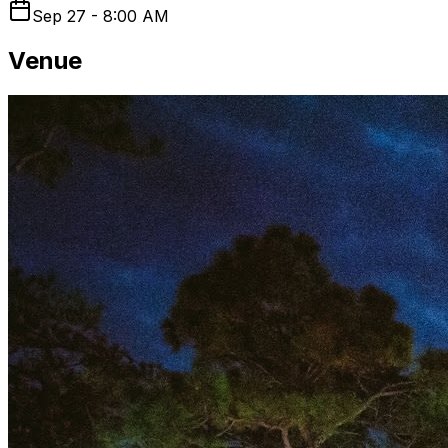
Sep 27 - 8:00 AM
Venue