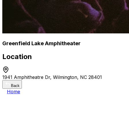
Greenfield Lake Amphitheater
Location
1941 Amphitheatre Dr, Wilmington, NC 28401
Back
Home