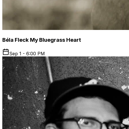
Béla Fleck My Bluegrass Heart
Sep 1 - 6:00 PM