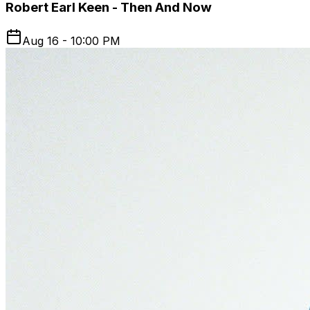
Robert Earl Keen - Then And Now
Aug 16 - 10:00 PM