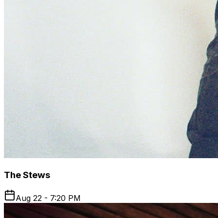
The Stews
Aug 22 - 7:20 PM