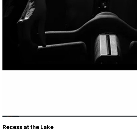
Recess at the Lake