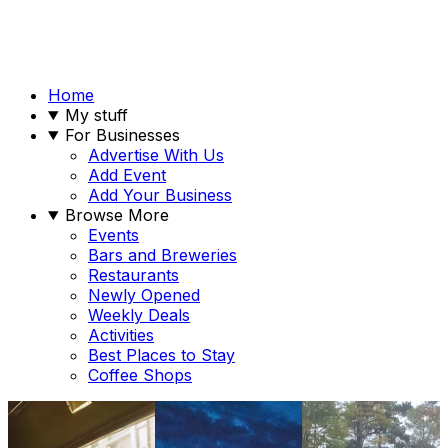
Home
My stuff
For Businesses
Advertise With Us
Add Event
Add Your Business
Browse More
Events
Bars and Breweries
Restaurants
Newly Opened
Weekly Deals
Activities
Best Places to Stay
Coffee Shops