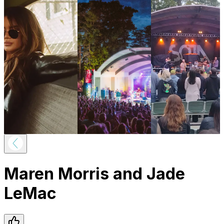
Maren Morris and Jade
LeMac