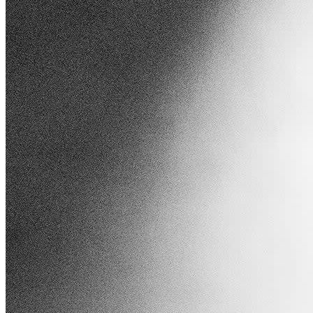
Joining Maren is rising star Jade LeMac, whose
emotive pop melodies and rich vocals have garnered
significant acclaim.
With viral singles like
"Constellations," Jade's heartfelt performances
resonate deeply with listeners, making her the perfect
complement to Maren's set. Together, they promise a
night of genre-blending music that will leave the
audience spellbound.