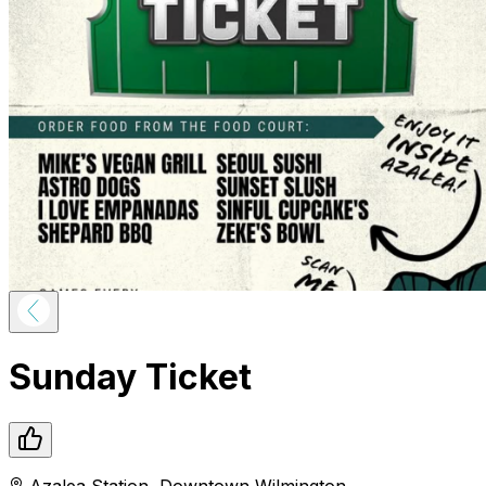
Sunday Ticket
Azalea Station
,
Downtown
Wilmington