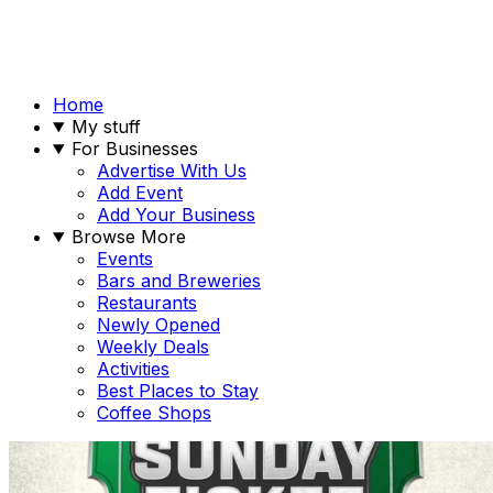
Home
My stuff
For Businesses
Advertise With Us
Add Event
Add Your Business
Browse More
Events
Bars and Breweries
Restaurants
Newly Opened
Weekly Deals
Activities
Best Places to Stay
Coffee Shops