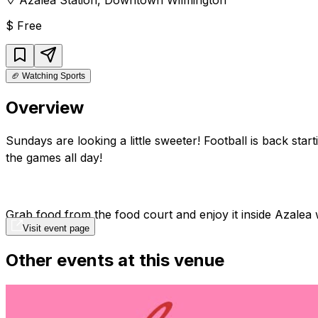
$
Free
🏈
Watching Sports
Overview
Sundays are looking a little sweeter! Football is back st
the games all day!
Grab food from the food court and enjoy it inside Azalea
Visit event page
Other events at this venue