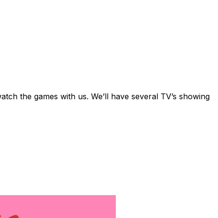
watch the games with us. We’ll have several TV’s showing