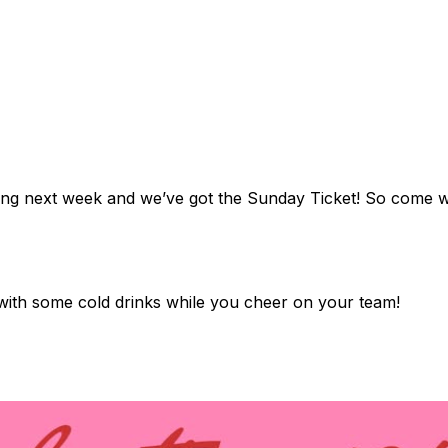
arting next week and we’ve got the Sunday Ticket! So come 
 with some cold drinks while you cheer on your team!