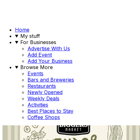
Home
My stuff
For Businesses
Advertise With Us
Add Event
Add Your Business
Browse More
Events
Bars and Breweries
Restaurants
Newly Opened
Weekly Deals
Activities
Best Places to Stay
Coffee Shops