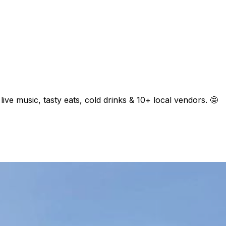
e music, tasty eats, cold drinks & 10+ local vendors. 🤩