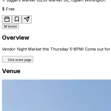
$
Free
🎒
Market
Overview
Vendor Night Market this Thursday 5–8PM! Come out for liv
Visit event page
Venue