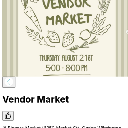
Vendor Market
Biggers Market (6250 Market St)
,
Ogden
Wilmington