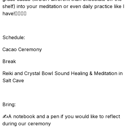
shelf) into your meditation or even daily practice like I
have!🧘‍♂️🧘‍♀️
Schedule:
Cacao Ceremony
Break
Reiki and Crystal Bowl Sound Healing & Meditation in
Salt Cave
Bring:
✍️A notebook and a pen if you would like to reflect
during our ceremony