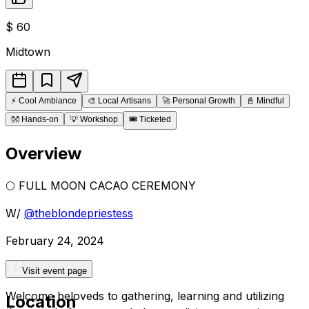
$
60
Midtown
⚡
Cool Ambiance
🎨
Local Artisans
🚀
Personal Growth
📓
Mindful
👐
Hands-on
💡
Workshop
🎟️
Ticketed
Overview
🌕 FULL MOON CACAO CEREMONY
W/
@theblondepriestess
February 24, 2024
4-6pm
Visit event page
Welcome beloveds to gathering, learning and utilizing
Location