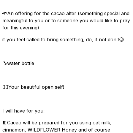
🤲An offering for the cacao alter (something special and
meaningful to you or to someone you would like to pray
for this evening)
if you feel called to bring something, do, if not don’t😉
💦water bottle
🙆‍♀️Your beautiful open self!
I will have for you:
🍫Cacao will be prepared for you using oat milk,
cinnamon, WILDFLOWER Honey and of course