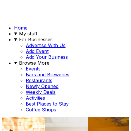
Home
My stuff
For Businesses
Advertise With Us
Add Event
Add Your Business
Browse More
Events
Bars and Breweries
Restaurants
Newly Opened
Weekly Deals
Activities
Best Places to Stay
Coffee Shops