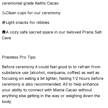
ceremonial grade Keiths Cacao
🍶Clean cups for our ceremony
🍇Light snacks for nibbles
🛖A cozy safe sacred space in our beloved Prana Salt
Cave
Priestess Pro Tips:
Before ceremony it could feel good to to refrain from
substance use (alcohol, marijuana, coffee) as well as
focusing on eating a bit lighter, fasting 1-2 hours before
ceremony is also recommended. All to help enhance
your ability to connect with Mama Cacao without
anything else getting in the way or weighing down the
body.