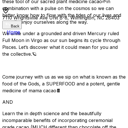
these tool of our sacred plant medicine cacao🌱in
combination with a pulse on the cosmos so we can
better know how to flow with the tides of our lives and
7110 Wrightsville Ave Unit B-8, Wilmington, NC 28403
actually enjoy ourselves along the way.
Back
Home
We unite under a grounded and driven Mercury ruled
Full Moon in Virgo as our sun begins its cycle through
Pisces. Let’s discover what it could mean for you and
the collective.🪐
Come journey with us as we sip on what is known as the
food of the Gods, a SUPERFOOD and a potent, gentle
medicine of mama cacao🍫
AND
Learn the in depth science and the beautifully
incomparable benefits of incorporating ceremonial
grade cacao (MUCH different than chocolate off the