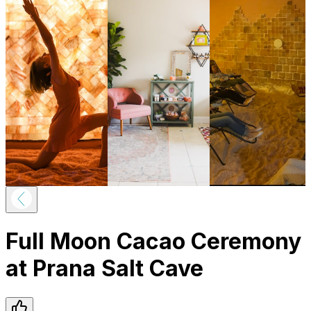
Full Moon Cacao Ceremony
at Prana Salt Cave