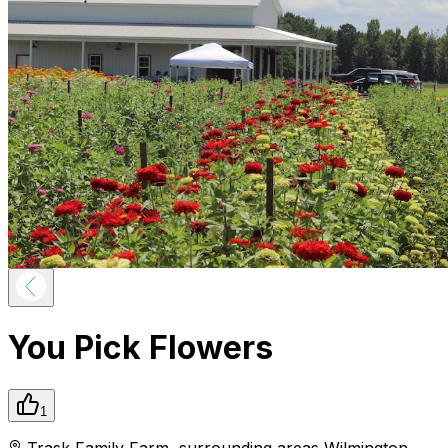
You Pick Flowers
1
Trask Family Farm
,
surrounding areas
Wilmington