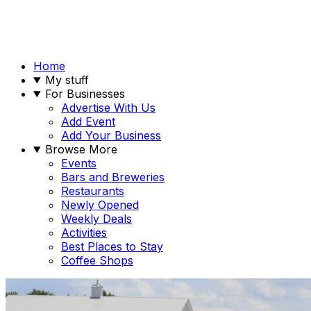
Home
My stuff
For Businesses
Advertise With Us
Add Event
Add Your Business
Browse More
Events
Bars and Breweries
Restaurants
Newly Opened
Weekly Deals
Activities
Best Places to Stay
Coffee Shops