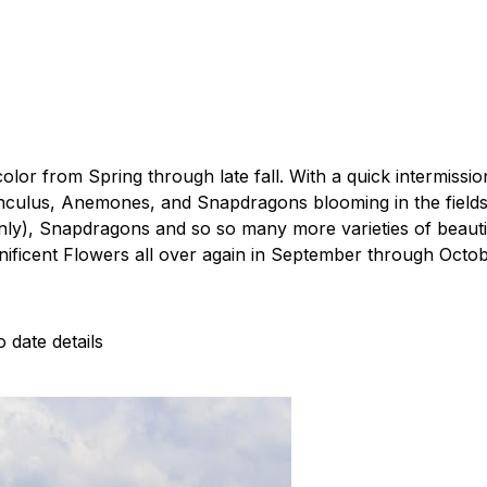
olor from Spring through late fall. With a quick intermissio
ulus, Anemones, and Snapdragons blooming in the fields in 
y), Snapdragons and so so many more varieties of beautifu
ificent Flowers all over again in September through Octob
 date details