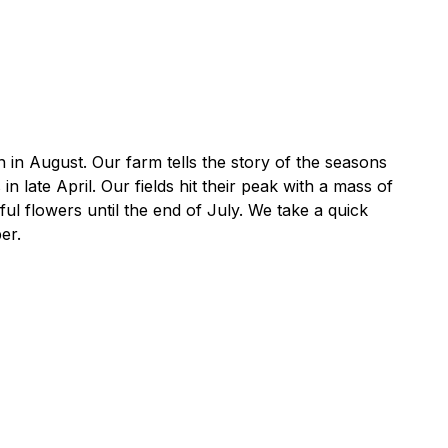
n in August. Our farm tells the story of the seasons
late April. Our fields hit their peak with a mass of
l flowers until the end of July. We take a quick
er.