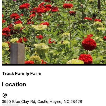
Trask Family Farm
Location
3650 Blue Clay Rd, Castle Hayne, NC 28429