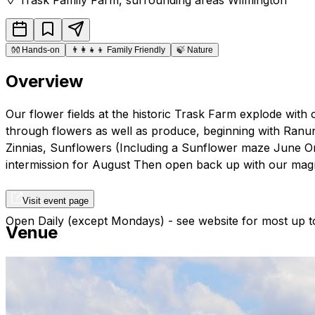
👐
Hands-on
👨‍👩‍👧‍👦
Family Friendly
🍃
Nature
Overview
Our flower fields at the historic Trask Farm explode with c
through flowers as well as produce, beginning with Ranunc
Zinnias, Sunflowers (Including a Sunflower maze June Onl
intermission for August Then open back up with our magn
Visit event page
Open Daily (except Mondays) - see website for most up to
Venue