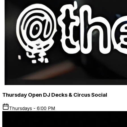
Thursday Open DJ Decks & Circus Social
Thursdays - 6:00 PM