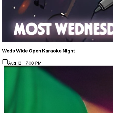
Weds Wide Open Karaoke Night
Aug 12 - 7:00 PM