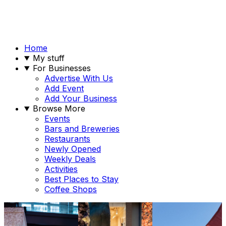
Home
My stuff
For Businesses
Advertise With Us
Add Event
Add Your Business
Browse More
Events
Bars and Breweries
Restaurants
Newly Opened
Weekly Deals
Activities
Best Places to Stay
Coffee Shops