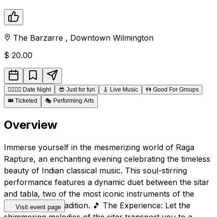
The Barzarre
,
Downtown
Wilmington
$
20.00
👩‍❤️‍💋‍👨
Date Night
😎
Just for fun
🎸
Live Music
👫
Good For Groups
🎟️
Ticketed
🎭
Performing Arts
Overview
Immerse yourself in the mesmerizing world of Raga
Rapture, an enchanting evening celebrating the timeless
beauty of Indian classical music. This soul-stirring
performance features a dynamic duet between the sitar
and tabla, two of the most iconic instruments of the
Indian musical tradition. 🎵 The Experience: Let the
Visit event page
shimmering melodies of the sitar transport you to a