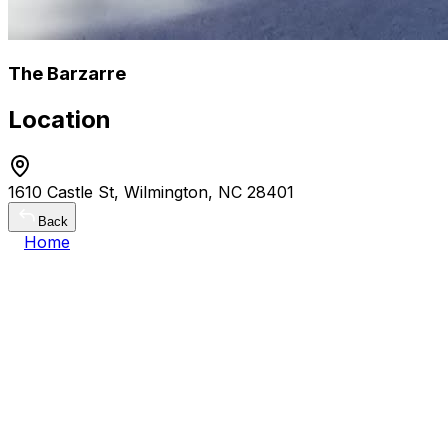
The Barzarre
Location
1610 Castle St, Wilmington, NC 28401
Back
Home