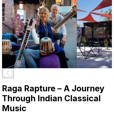
Raga Rapture – A Journey
Through Indian Classical
Music