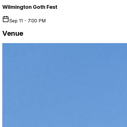
Wilmington Goth Fest
Sep 11 - 7:00 PM
Venue