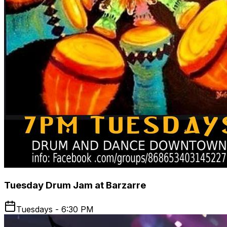
Tuesday Drum Jam at Barzarre
Tuesdays - 6:30 PM