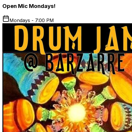
Open Mic Mondays!
Mondays - 7:00 PM