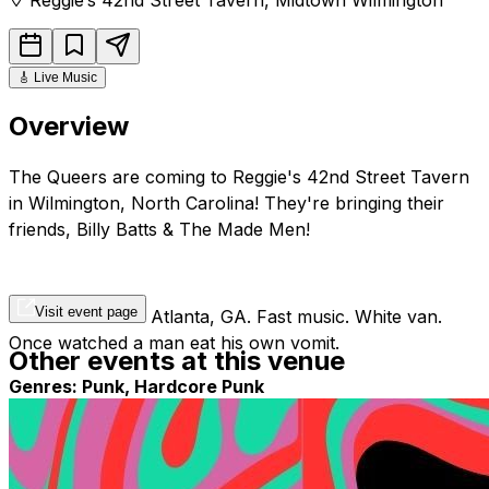
🎸
Live Music
Overview
The Queers are coming to Reggie's 42nd Street Tavern
in Wilmington, North Carolina! They're bringing their
friends, Billy Batts & The Made Men!
Visit event page
Punk band from Atlanta, GA. Fast music. White van.
Once watched a man eat his own vomit.
Other events at this venue
Genres: Punk, Hardcore Punk