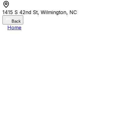
1415 S 42nd St, Wilmington, NC
Back
Home