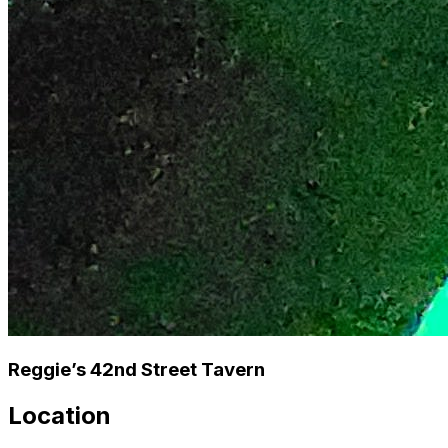
Reggie’s 42nd Street Tavern
Location