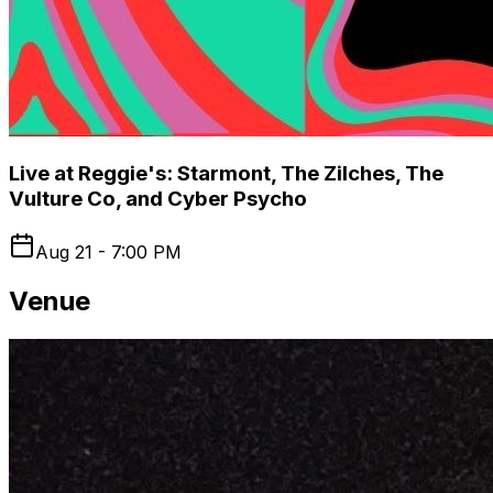
Live at Reggie's: Starmont, The Zilches, The
Vulture Co, and Cyber Psycho
Aug 21 - 7:00 PM
Venue