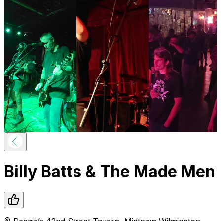
Billy Batts & The Made Men
Reggie’s 42nd Street Tavern
,
Midtown
Wilmington