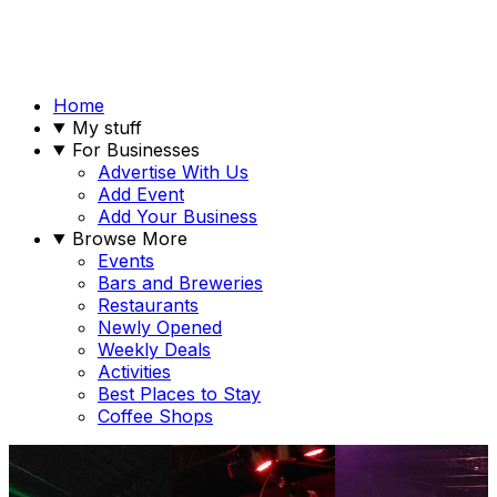
Home
My stuff
For Businesses
Advertise With Us
Add Event
Add Your Business
Browse More
Events
Bars and Breweries
Restaurants
Newly Opened
Weekly Deals
Activities
Best Places to Stay
Coffee Shops