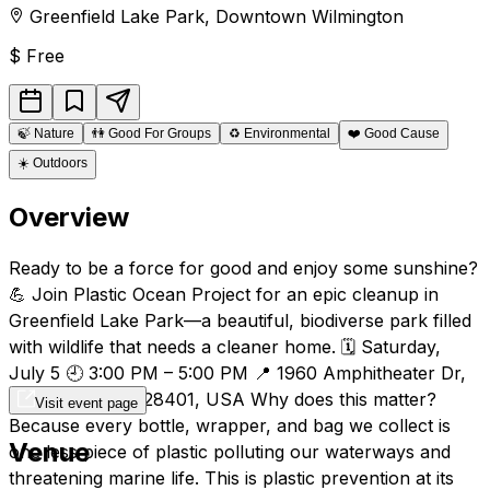
Greenfield Lake Park
,
Downtown
Wilmington
$
Free
🍃
Nature
👫
Good For Groups
♻️
Environmental
❤️
Good Cause
☀️
Outdoors
Overview
Ready to be a force for good and enjoy some sunshine?
💪 Join Plastic Ocean Project for an epic cleanup in
Greenfield Lake Park—a beautiful, biodiverse park filled
with wildlife that needs a cleaner home. 🗓️ Saturday,
July 5 🕘 3:00 PM – 5:00 PM 📍 1960 Amphitheater Dr,
Wilmington, NC 28401, USA Why does this matter?
Visit event page
Because every bottle, wrapper, and bag we collect is
Venue
one less piece of plastic polluting our waterways and
threatening marine life. This is plastic prevention at its