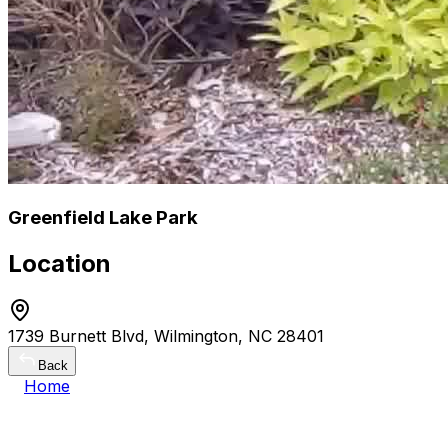
Greenfield Lake Park
Location
1739 Burnett Blvd, Wilmington, NC 28401
Back
Home