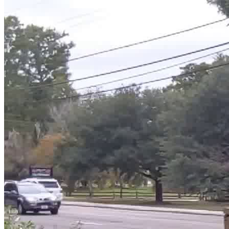
finest—we’re stopping trash at the source before it
reaches any body of water. What to expect: Gloves,
bags, and good vibes provided Meet fellow eco-warriors
& ocean lovers Make a direct, visible impact on your
community Perfect for volunteers, students, families &
friend groups 💙 This isn’t just a cleanup—it’s a stand for
a cleaner, healthier future. Be part of the movement.
Let’s show our beautiful lake some love!