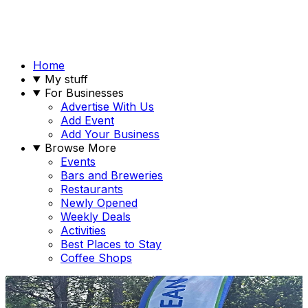
Home
My stuff
For Businesses
Advertise With Us
Add Event
Add Your Business
Browse More
Events
Bars and Breweries
Restaurants
Newly Opened
Weekly Deals
Activities
Best Places to Stay
Coffee Shops