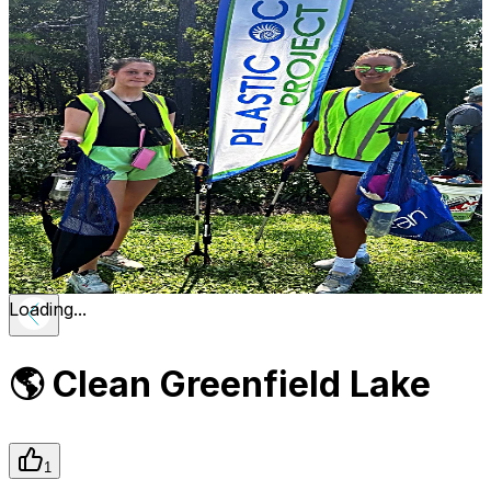
Loading...
🌎 Clean Greenfield Lake
1