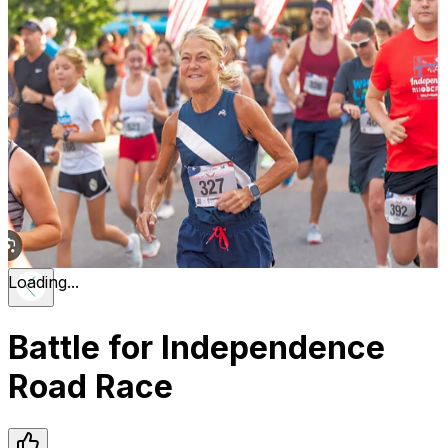
Loading...
Battle for Independence
Road Race