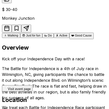
$
30-40
Monkey Junction
🚶
Walking
😎
Just for fun
👟
Do
🤸
Active
❤️
Good Cause
Overview
Kick off your Independence Day with a race!
The Battle for Independence is a 4th of July race in
Wilmington, NC, giving participants the chance to battle
it out along Independence Blvd. on Wilmington’s scenic
Cross City Trail. The race is flat and fast, helping draw in
Visit event page
the best athletes in our region, but is also family friendly
for runners of all ages.
Location
We treat each Battle for Independence Race participant