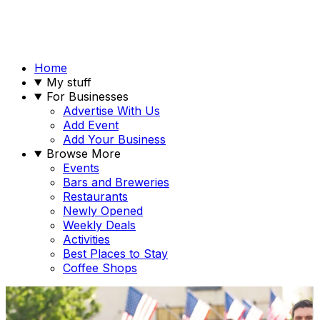
Home
My stuff
For Businesses
Advertise With Us
Add Event
Add Your Business
Browse More
Events
Bars and Breweries
Restaurants
Newly Opened
Weekly Deals
Activities
Best Places to Stay
Coffee Shops