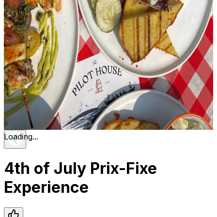
Loading...
4th of July Prix-Fixe
Experience