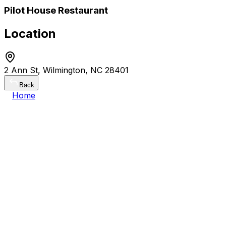
Pilot House Restaurant
Location
2 Ann St, Wilmington, NC 28401
Back
Home