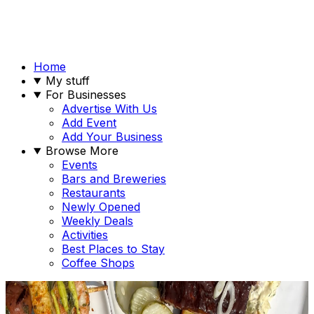
Home
My stuff
For Businesses
Advertise With Us
Add Event
Add Your Business
Browse More
Events
Bars and Breweries
Restaurants
Newly Opened
Weekly Deals
Activities
Best Places to Stay
Coffee Shops