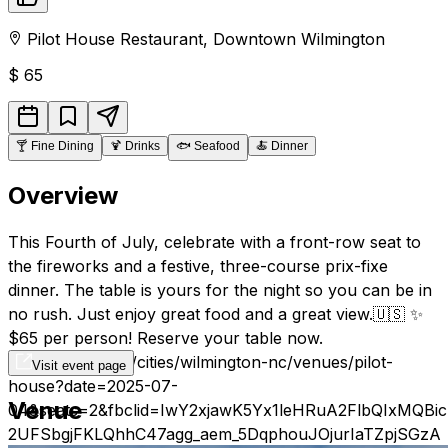
Pilot House Restaurant
,
Downtown
Wilmington
$
65
🍸
Fine Dining
🍹
Drinks
🐟
Seafood
🍝
Dinner
Overview
This Fourth of July, celebrate with a front-row seat to
the fireworks and a festive, three-course prix-fixe
dinner. The table is yours for the night so you can be in
no rush. Just enjoy great food and a great view.🇺🇸 ✨
$65 per person! Reserve your table now.
https://resy.com/cities/wilmington-nc/venues/pilot-
Visit event page
house?date=2025-07-
Venue
04&seats=2&fbclid=IwY2xjawK5Yx1leHRuA2FlbQIxM
2UFSbgjFKLQhhC47agg_aem_5DqphouJOjurIaTZpjSGzA