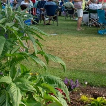
 from bands such as Chicago, Toto, Journey, Steely Dan, 
 to Nashville.
h Carolina. Our song list has no boundaries – we play most
Khan to Journey to Jimi Hendrix!