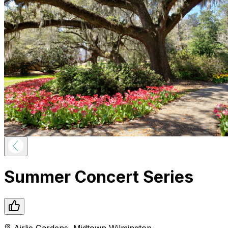
Summer Concert Series
Airlie Gardens
,
Midtown
Wilmington