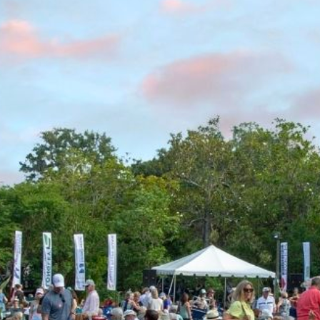
 Individual & Family Members, as well as, upper-level guests
an path to walk/bike into the gardens.
g in nearby neighborhoods or on Airlie Road- towing will 