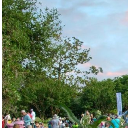
starting at 5 pm. The off-site parking lot is to be used by
admission ticket holders.
New Hanover County Public Library – Northeast Branch
1241 Military Cutoff Trail, Wilmington, NC 28405
We are Uber and Lyft Friendly– drop off is at the flagpole.
Walkers & Bikers– please make sure to utilize the pedestri
Please help us be good neighbors and refrain from parkin