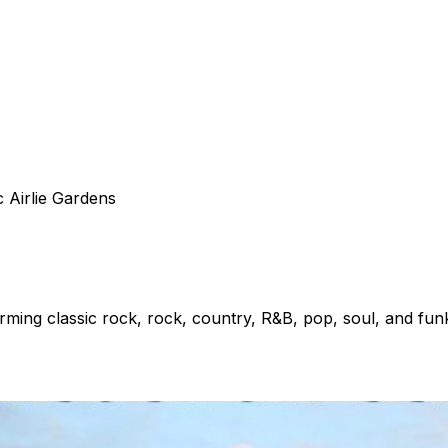
c Airlie Gardens
ing classic rock, rock, country, R&B, pop, soul, and fun
y Public Library – Northeast Branch. A complimentary shutt