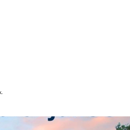
k.
le service will run continuously throughout the evening,