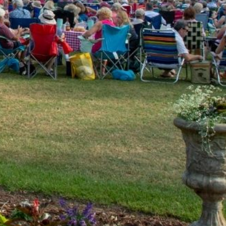
U2, the Beatles and more!
ly dance, rock and country tunes, dating from the 70’s