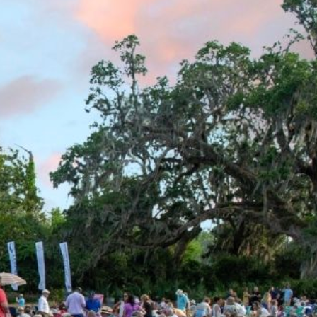
 (with guest passes) driving separately or general
be enforced.