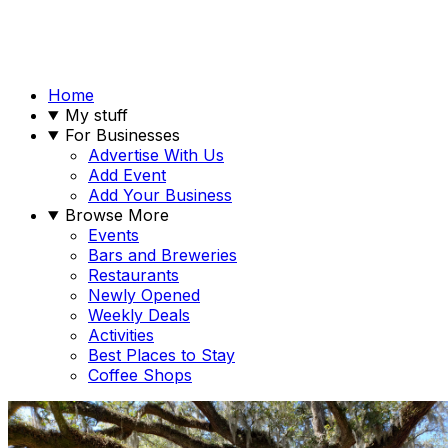
Home
My stuff
For Businesses
Advertise With Us
Add Event
Add Your Business
Browse More
Events
Bars and Breweries
Restaurants
Newly Opened
Weekly Deals
Activities
Best Places to Stay
Coffee Shops