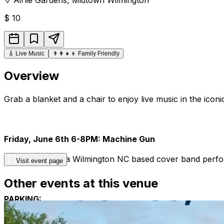
$
10
🎸
Live Music
👨‍👩‍👧‍👦
Family Friendly
Overview
Grab a blanket and a chair to enjoy live music in the iconi
Friday, June 6th 6-8PM: Machine Gun
Machine Gun is a Wilmington NC based cover band perform
Visit event page
Other events at this venue
PARKING:
All concert parking is off-site at The New Hanover Count