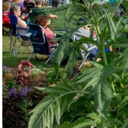
Friday June 20th 6-8PM: Motel Soap
Motel Soap performs primarily 70s and 80s pop and rock
Friday July 4th 6-8PM: The Cruise Brothers
The Cruise Brothers Band performs #1 HITS from Motown
Friday July 18th 6-8PM: reSOUL
reSOUL is a dance / party band based in Wilmington, Nort
(even disco) to Michael Jackson to Bruno Mars to Chaka 
Friday August 8th 6-8PM: Jack Jack 180