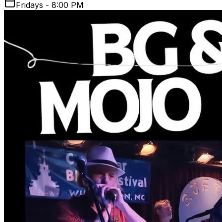
Fridays - 8:00 PM