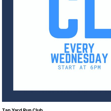
Tap Yard Run Club