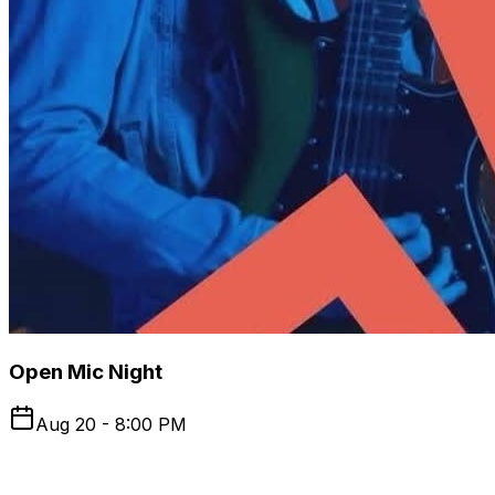
Open Mic Night
Aug 20 - 8:00 PM