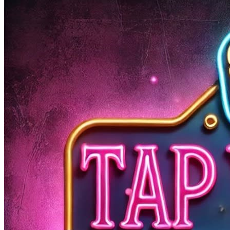
Open Mic Night – a weekly showcase of Wilmington’s
most talented musicians! Whether you’re here to listen
or ready to take the stage, this is your time to shine.
🎸 Our host Shaun Pugh @shawn_doesthething is
bringing a full back line of house instruments – so grab
your guitar, hop on the drums, or just belt out your
favorite tune!
🎶 Bands, solo acts, and jam sessions are ALL welcome.
🍻 Enjoy craft beers, cocktails, great vibes, and
incredible local talent.