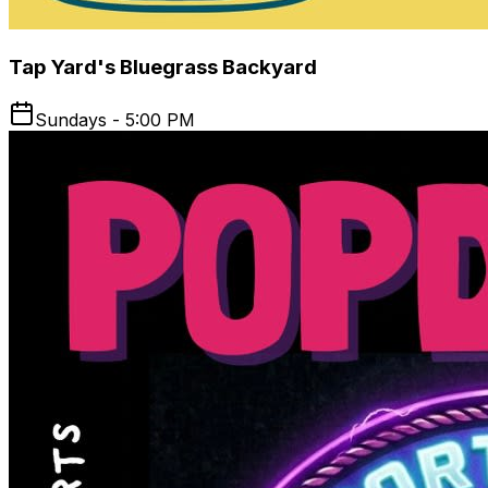
Tap Yard's Bluegrass Backyard
Sundays - 5:00 PM