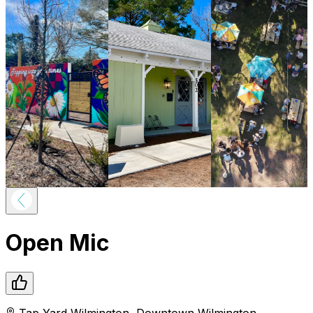
Open Mic
Tap Yard Wilmington
,
Downtown
Wilmington