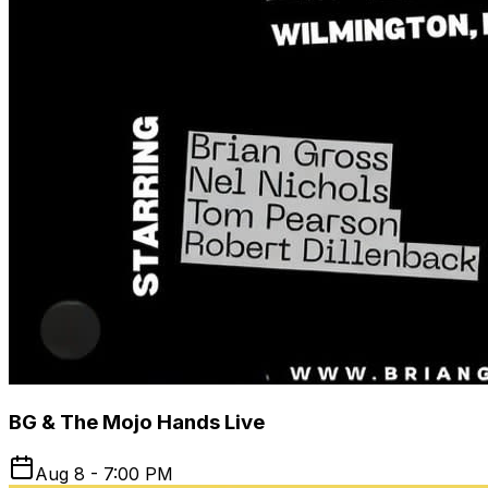
BG & The Mojo Hands Live
Aug 8 - 7:00 PM