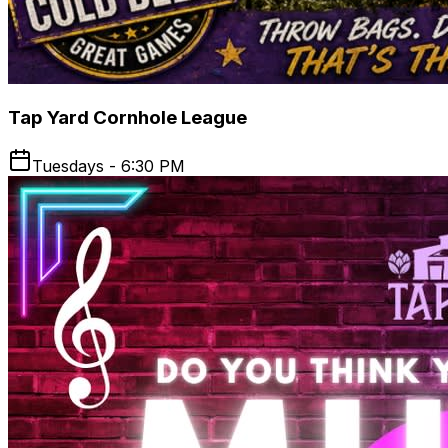
Tap Yard Cornhole League
Tuesdays - 6:30 PM