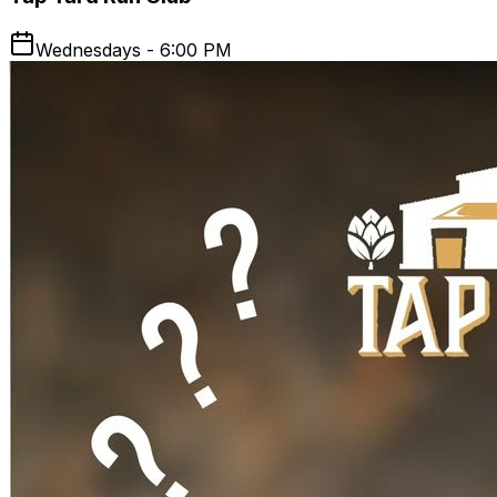
Wednesdays - 6:00 PM