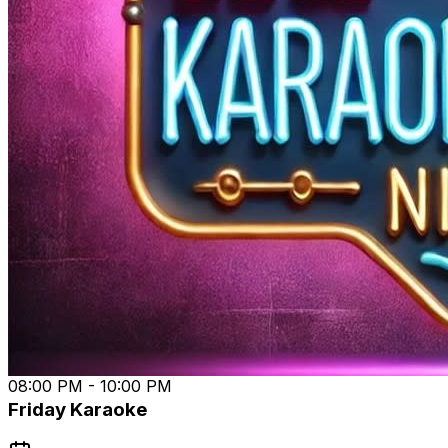
📅 Every Thursday 8 PM (1st show 1/16)
📍 Tap Yard Wilmington
Don’t miss the chance to be part of Wilmington’s hottest
new music scene. Spread the word, tag your crew, and
let’s jam! 🎵 #TapYardWilmington #OpenMicNight
#WilmingtonMusicScene #SupportLocalMusic
08:00 PM - 10:00 PM
Friday Karaoke