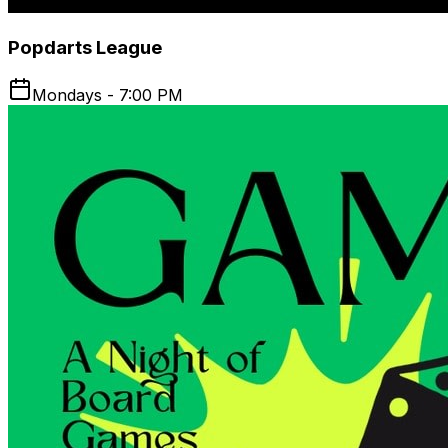
Popdarts League
Mondays - 7:00 PM