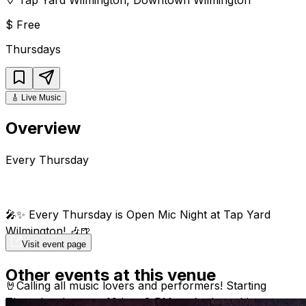
$
Free
Thursdays
🎸
Live Music
Overview
Every Thursday
🎤✨ Every Thursday is Open Mic Night at Tap Yard
Wilmington! 🎶🍺
Visit event page
Other events at this venue
🤘Calling all music lovers and performers! Starting
Thursday January 16th at 8 PM, we’re launching our