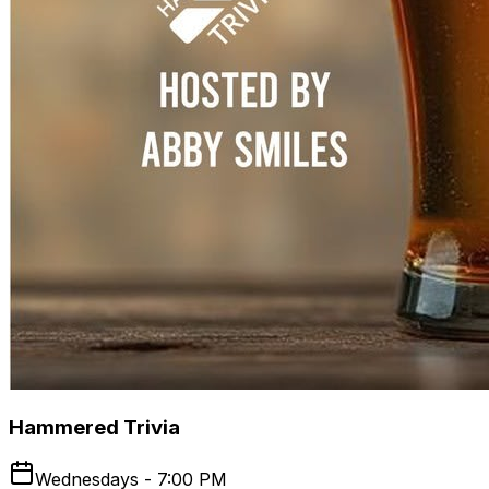
Hammered Trivia
Wednesdays - 7:00 PM