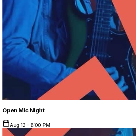
Open Mic Night
Aug 13 - 8:00 PM