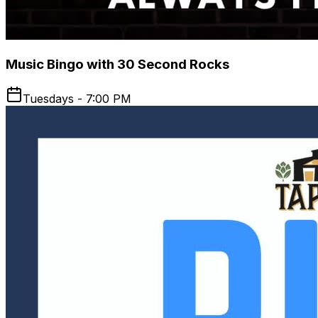
Music Bingo with 30 Second Rocks
Tuesdays - 7:00 PM