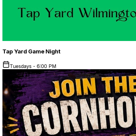
Tap Yard Game Night
Tuesdays - 6:00 PM