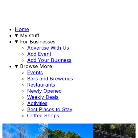
Home
My stuff
For Businesses
Advertise With Us
Add Event
Add Your Business
Browse More
Events
Bars and Breweries
Restaurants
Newly Opened
Weekly Deals
Activities
Best Places to Stay
Coffee Shops