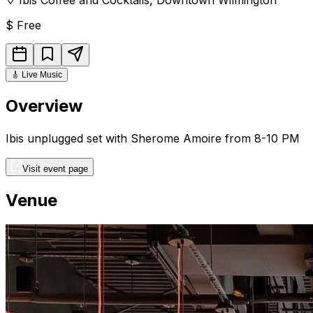
$
Free
🎸
Live Music
Overview
Ibis unplugged set with Sherome Amoire from 8-10 PM
Visit event page
Venue