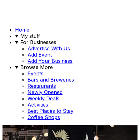
Home
My stuff
For Businesses
Advertise With Us
Add Event
Add Your Business
Browse More
Events
Bars and Breweries
Restaurants
Newly Opened
Weekly Deals
Activities
Best Places to Stay
Coffee Shops