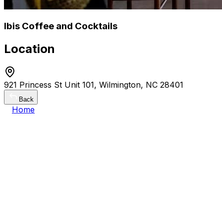
Ibis Coffee and Cocktails
Location
921 Princess St Unit 101, Wilmington, NC 28401
Back
Home