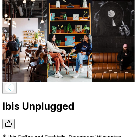
Ibis Unplugged
Ibis Coffee and Cocktails
,
Downtown
Wilmington