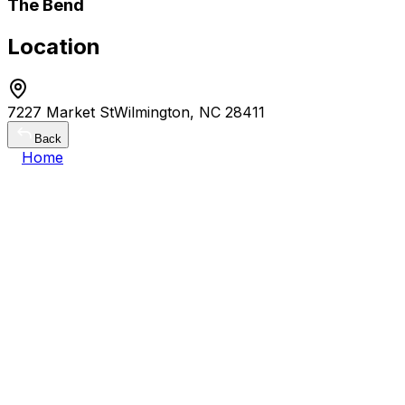
The Bend
Location
7227 Market StWilmington, NC 28411
Back
Home