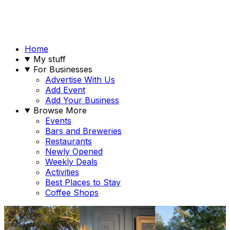
Home
My stuff
For Businesses
Advertise With Us
Add Event
Add Your Business
Browse More
Events
Bars and Breweries
Restaurants
Newly Opened
Weekly Deals
Activities
Best Places to Stay
Coffee Shops