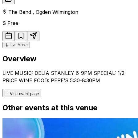
The Bend
,
Ogden
Wilmington
$
Free
🎸
Live Music
Overview
LIVE MUSIC: DELIA STANLEY 6-9PM SPECIAL: 1/2
PRICE WINE FOOD: PEPE’S 5:30-8:30PM
Visit event page
Other events at this venue