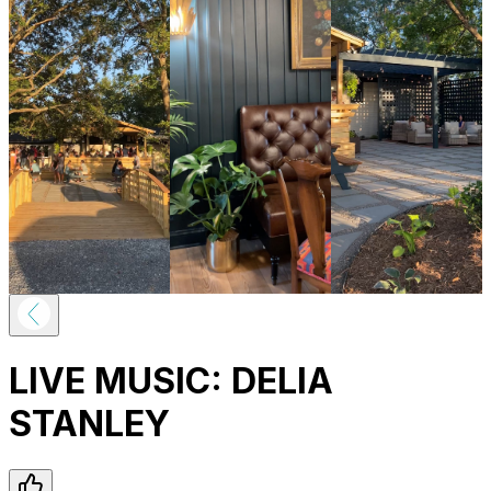
LIVE MUSIC: DELIA
STANLEY