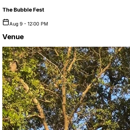
The Bubble Fest
Aug 9 - 12:00 PM
Venue