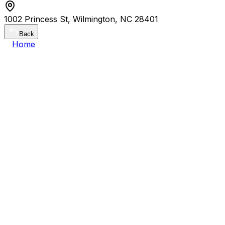
1002 Princess St, Wilmington, NC 28401
Back
Home