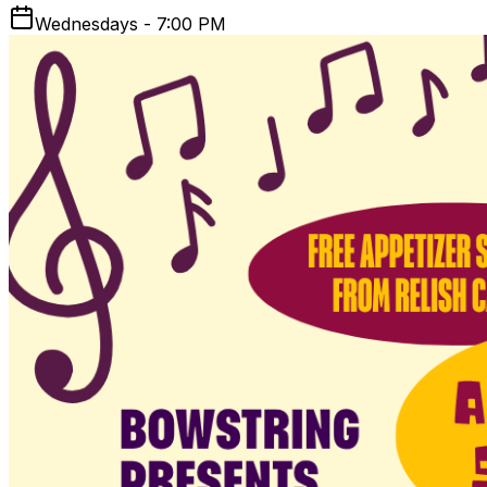
Wednesdays - 7:00 PM