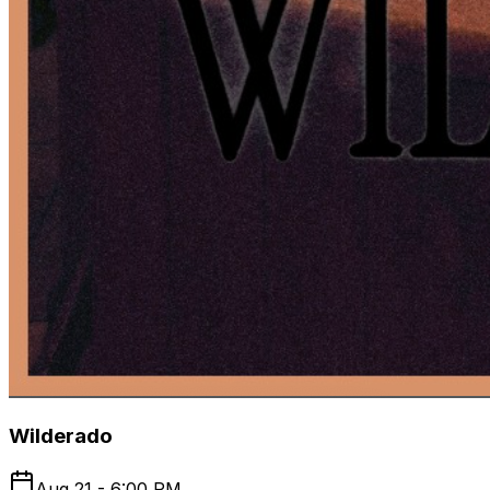
Wilderado
Aug 21 - 6:00 PM