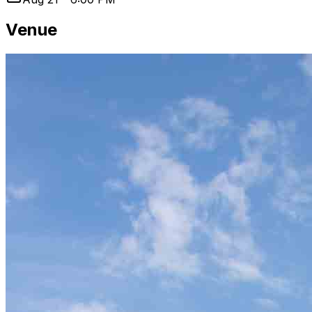
Venue