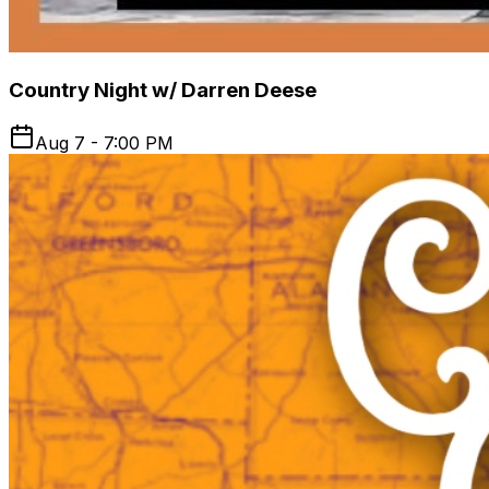
Country Night w/ Darren Deese
Aug 7 - 7:00 PM