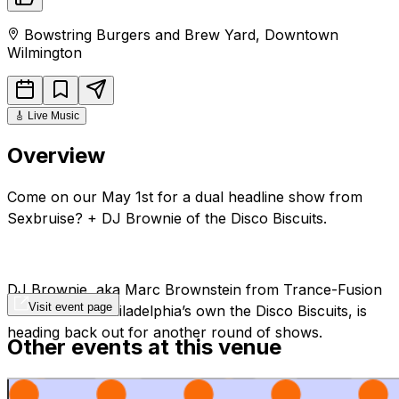
Bowstring Burgers and Brew Yard
,
Downtown
Wilmington
🎸
Live Music
Overview
Come on our May 1st for a dual headline show from
Sexbruise? + DJ Brownie of the Disco Biscuits.
DJ Brownie, aka Marc Brownstein from Trance-Fusion
Visit event page
Pioneers and Philadelphia’s own the Disco Biscuits, is
heading back out for another round of shows.
Other events at this venue