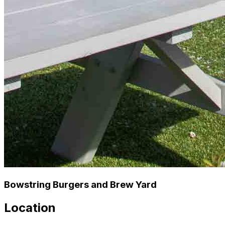
Bowstring Burgers and Brew Yard
Location