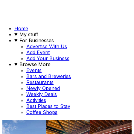
Home
My stuff
For Businesses
Advertise With Us
Add Event
Add Your Business
Browse More
Events
Bars and Breweries
Restaurants
Newly Opened
Weekly Deals
Activities
Best Places to Stay
Coffee Shops