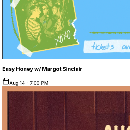
Easy Honey w/ Margot Sinclair
Aug 14 - 7:00 PM