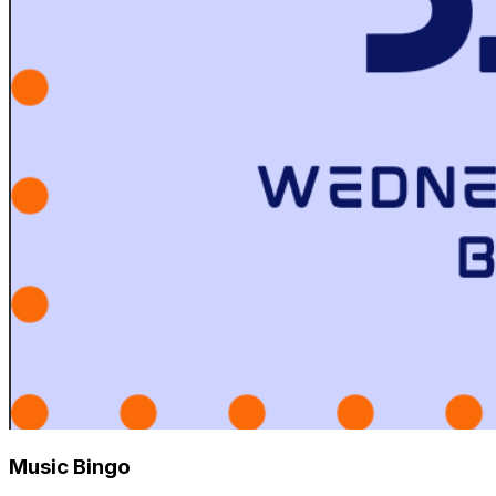
Music Bingo