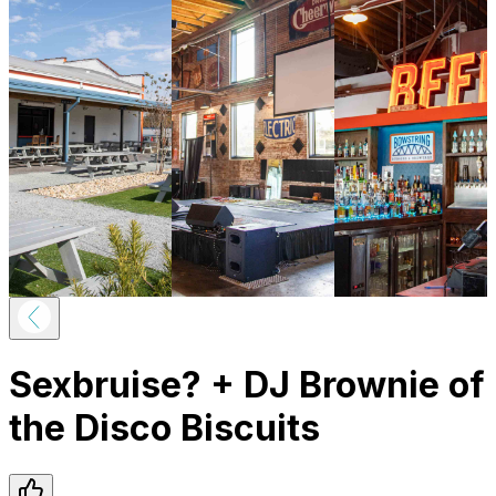
Sexbruise? + DJ Brownie of
the Disco Biscuits