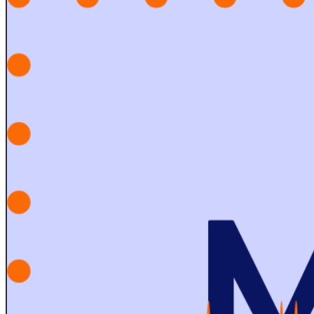
Sexbruise? is a satirical pop band from Charleston, SC
that combines elements of improvisation, electronic
music, catchy hooks and audience participation to
create an unforgettable live experience.
07:00 PM - 10:00 PM