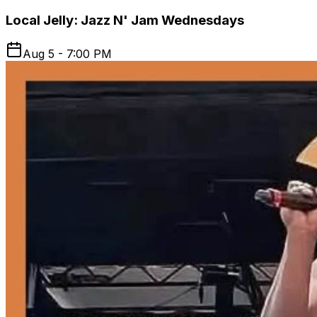
Local Jelly: Jazz N' Jam Wednesdays
Aug 5 - 7:00 PM