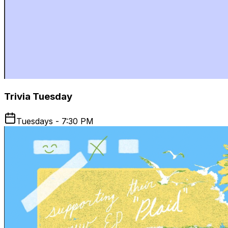
Trivia Tuesday
Tuesdays - 7:30 PM