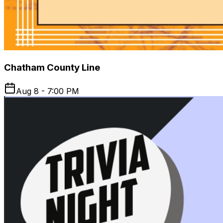
Chatham County Line
Aug 8 - 7:00 PM