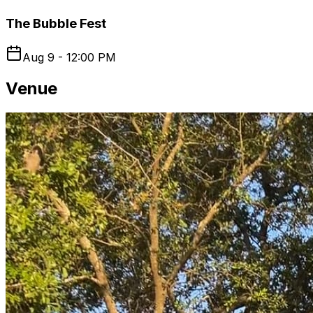
The Bubble Fest
Aug 9 - 12:00 PM
Venue