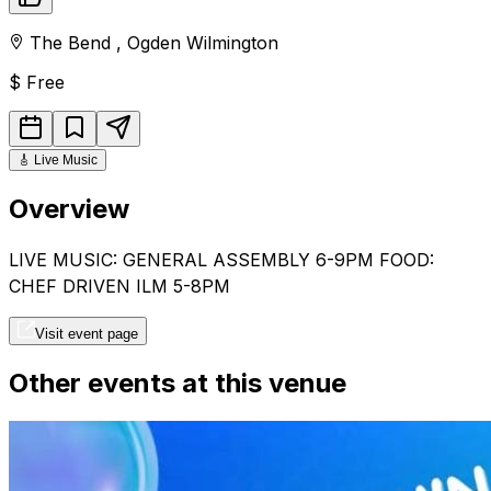
The Bend
,
Ogden
Wilmington
$
Free
🎸
Live Music
Overview
LIVE MUSIC: GENERAL ASSEMBLY 6-9PM FOOD:
CHEF DRIVEN ILM 5-8PM
Visit event page
Other events at this venue