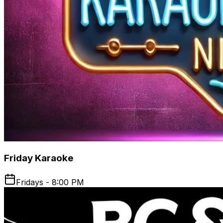
Friday Karaoke
Fridays - 8:00 PM