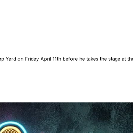
Yard on Friday April 11th before he takes the stage at th