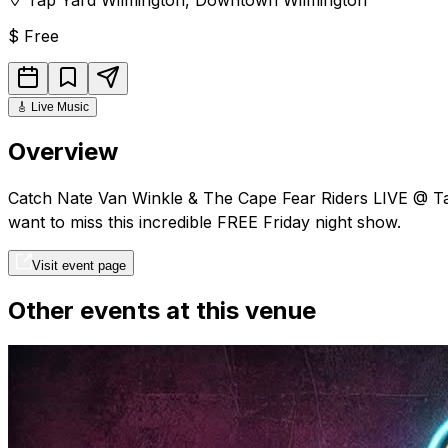
$
Free
🎸
Live Music
Overview
Catch Nate Van Winkle & The Cape Fear Riders LIVE @ Tap 
want to miss this incredible FREE Friday night show.
Visit event page
Other events at this venue