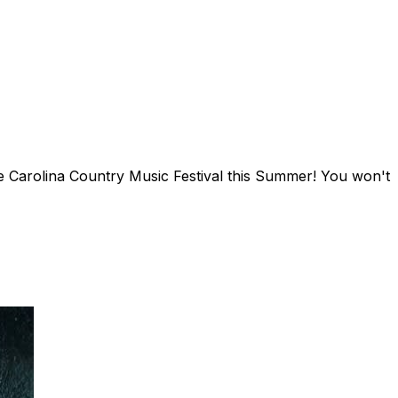
e Carolina Country Music Festival this Summer! You won't