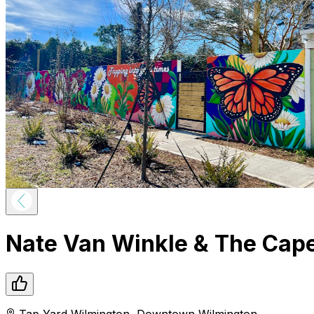
Nate Van Winkle & The Cape
Tap Yard Wilmington
,
Downtown
Wilmington