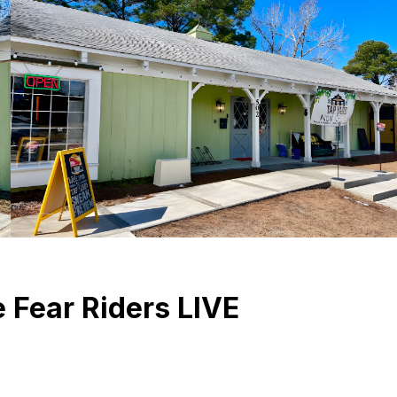
 Fear Riders LIVE