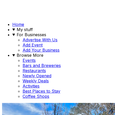
Home
My stuff
For Businesses
Advertise With Us
Add Event
Add Your Business
Browse More
Events
Bars and Breweries
Restaurants
Newly Opened
Weekly Deals
Activities
Best Places to Stay
Coffee Shops