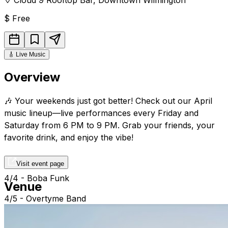
$
Free
🎸
Live Music
Overview
🎶 Your weekends just got better! Check out our April
music lineup—live performances every Friday and
Saturday from 6 PM to 9 PM. Grab your friends, your
favorite drink, and enjoy the vibe!
Visit event page
4/4 - Boba Funk
Venue
4/5 - Overtyme Band
4/11 - Randy Mcquay