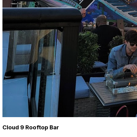
Cloud 9 Rooftop Bar