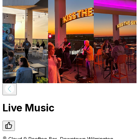
Live Music
Cloud 9 Rooftop Bar
,
Downtown
Wilmington