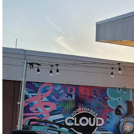
4/12 - Juno 80's Hits
4/18 - Butter
4/19 - Dirty White Rags
4/25 - Krispee Biscuits
4/26 - Brown Dirt Cowboys