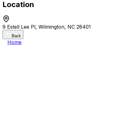
Location
9 Estell Lee Pl, Wilmington, NC 28401
Back
Home