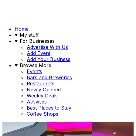
Home
My stuff
For Businesses
Advertise With Us
Add Event
Add Your Business
Browse More
Events
Bars and Breweries
Restaurants
Newly Opened
Weekly Deals
Activities
Best Places to Stay
Coffee Shops