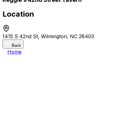
Location
1415 S 42nd St, Wilmington, NC 28403
Back
Home