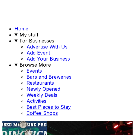
Home
My stuff
For Businesses
Advertise With Us
Add Event
Add Your Business
Browse More
Events
Bars and Breweries
Restaurants
Newly Opened
Weekly Deals
Activities
Best Places to Stay
Coffee Shops