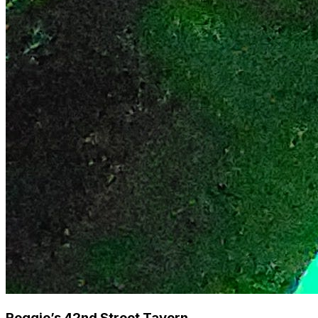
Reggie’s 42nd Street Tavern