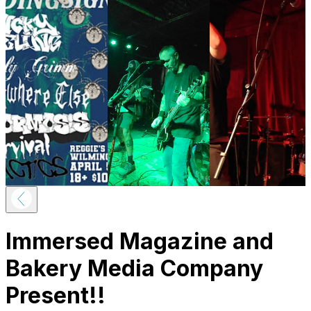
Immersed Magazine and
Bakery Media Company
Present!!