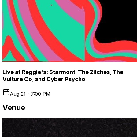
Live at Reggie's: Starmont, The Zilches, The
Vulture Co, and Cyber Psycho
Aug 21 - 7:00 PM
Venue