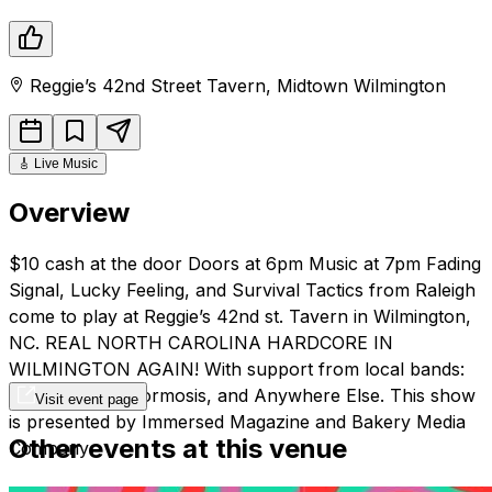
Reggie’s 42nd Street Tavern
,
Midtown
Wilmington
🎸
Live Music
Overview
$10 cash at the door Doors at 6pm Music at 7pm Fading
Signal, Lucky Feeling, and Survival Tactics from Raleigh
come to play at Reggie’s 42nd st. Tavern in Wilmington,
NC. REAL NORTH CAROLINA HARDCORE IN
WILMINGTON AGAIN! With support from local bands:
Emily Grimm, Wormosis, and Anywhere Else. This show
Visit event page
is presented by Immersed Magazine and Bakery Media
Other events at this venue
Company