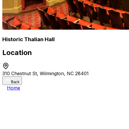
Historic Thalian Hall
Location
310 Chestnut St, Wilmington, NC 28401
Back
Home