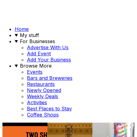
Home
My stuff
For Businesses
Advertise With Us
Add Event
Add Your Business
Browse More
Events
Bars and Breweries
Restaurants
Newly Opened
Weekly Deals
Activities
Best Places to Stay
Coffee Shops