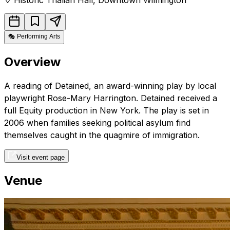
🎭
Performing Arts
Overview
A reading of Detained, an award-winning play by local
playwright Rose-Mary Harrington. Detained received a
full Equity production in New York. The play is set in
2006 when families seeking political asylum find
themselves caught in the quagmire of immigration.
Visit event page
Venue