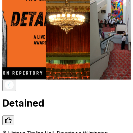
Detained
Historic Thalian Hall
,
Downtown
Wilmington