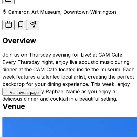
Cameron Art Museum
,
Downtown
Wilmington
Overview
Join us on Thursday evening for Live! at CAM Café.
Every Thursday night, enjoy live acoustic music during
dinner at the CAM Café located inside the museum. Each
week features a talented local artist, creating the perfect
backdrop for your dining experience. This week, enjoy
acoustic music by Raphael Namé as you enjoy a
Visit event page
delicious dinner and cocktail in a beautiful setting.
Venue