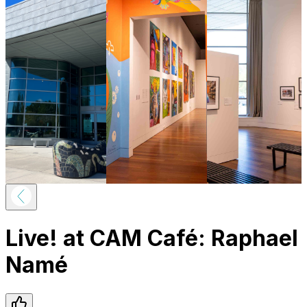
Live! at CAM Café: Raphael
Namé