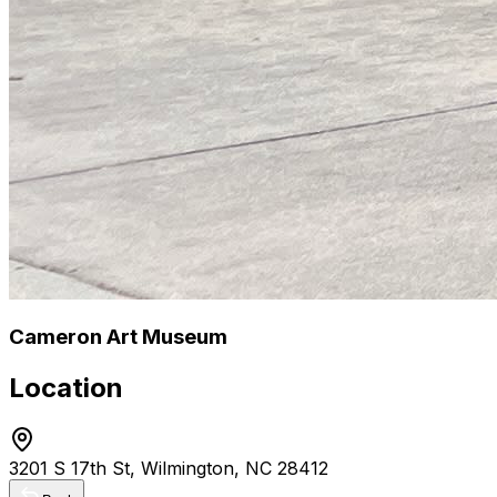
Cameron Art Museum
Location
3201 S 17th St, Wilmington, NC 28412