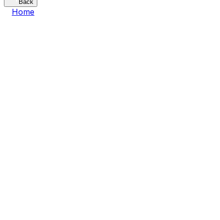
Back
Home