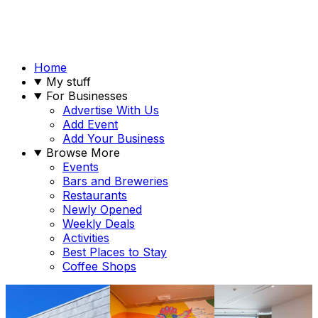
Home
My stuff
For Businesses
Advertise With Us
Add Event
Add Your Business
Browse More
Events
Bars and Breweries
Restaurants
Newly Opened
Weekly Deals
Activities
Best Places to Stay
Coffee Shops