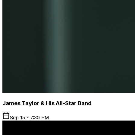
James Taylor & His All-Star Band
Sep 15 - 7:30 PM