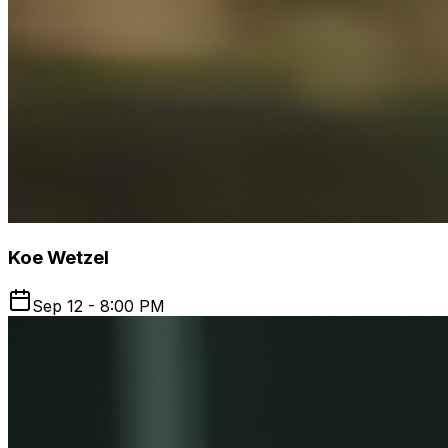
Koe Wetzel
Sep 12 - 8:00 PM