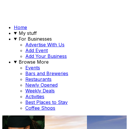
Home
My stuff
For Businesses
Advertise With Us
Add Event
Add Your Business
Browse More
Events
Bars and Breweries
Restaurants
Newly Opened
Weekly Deals
Activities
Best Places to Stay
Coffee Shops