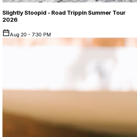
Slightly Stoopid - Road Trippin Summer Tour
2026
Aug 20 - 7:30 PM