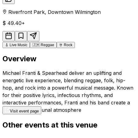
Riverfront Park
,
Downtown
Wilmington
$
49.40+
🎸
Live Music
🇯🇲
Reggae
🤘
Rock
Overview
Michael Franti & Spearhead deliver an uplifting and
energetic live experience, blending reggae, folk, hip-
hop, and rock into a powerful musical message. Known
for their positive lyrics, infectious rhythms, and
interactive performances, Franti and his band create a
joyful and communal atmosphere
Visit event page
Other events at this venue