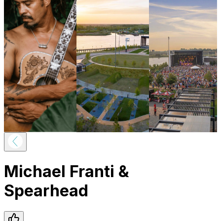
Michael Franti &
Spearhead