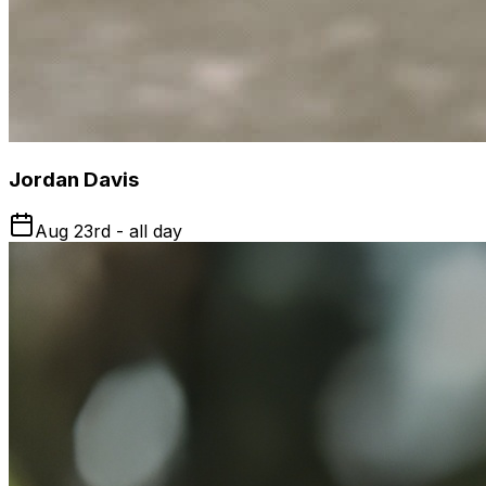
Jordan Davis
Aug 23rd - all day