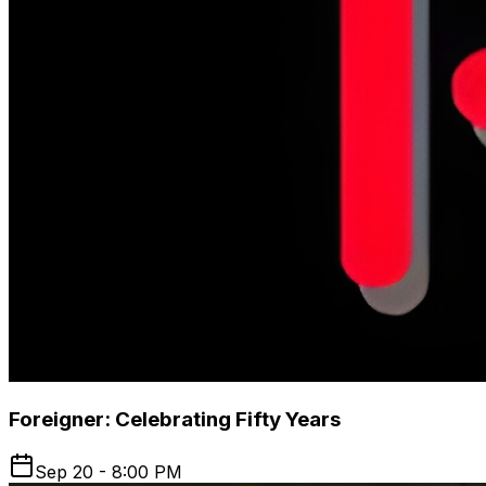
Foreigner: Celebrating Fifty Years
Sep 20 - 8:00 PM