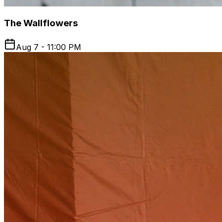
The Wallflowers
Aug 7 - 11:00 PM