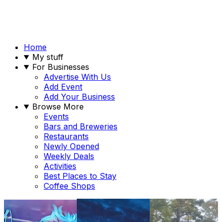
Home
My stuff
For Businesses
Advertise With Us
Add Event
Add Your Business
Browse More
Events
Bars and Breweries
Restaurants
Newly Opened
Weekly Deals
Activities
Best Places to Stay
Coffee Shops