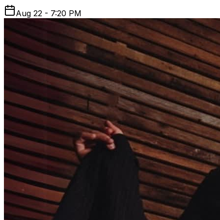
Aug 22 - 7:20 PM