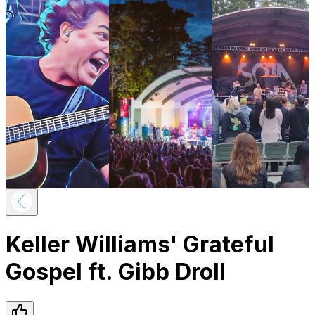
Keller Williams' Grateful
Gospel ft. Gibb Droll