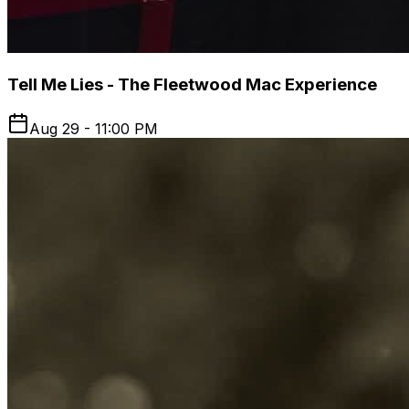
Tell Me Lies - The Fleetwood Mac Experience
Aug 29 - 11:00 PM