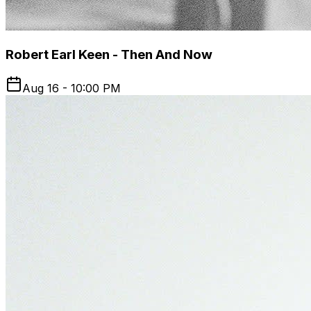
Robert Earl Keen - Then And Now
Aug 16 - 10:00 PM