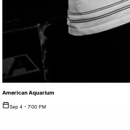
American Aquarium
Sep 4 - 7:00 PM