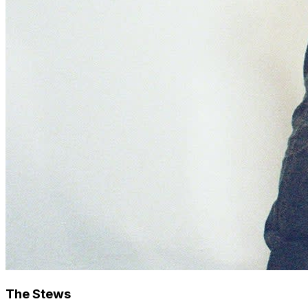
The Stews