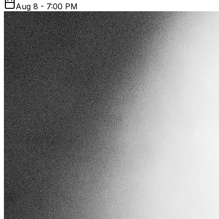
Aug 8 - 7:00 PM