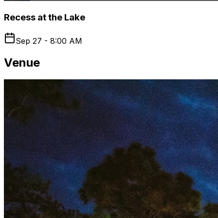
Recess at the Lake
Sep 27 - 8:00 AM
Venue