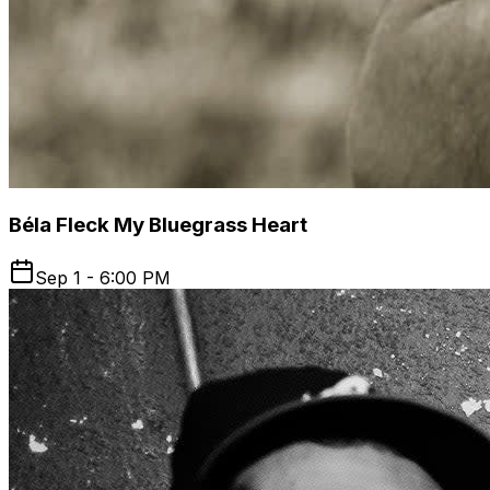
Béla Fleck My Bluegrass Heart
Sep 1 - 6:00 PM