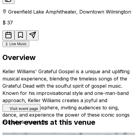
Greenfield Lake Amphitheater
,
Downtown
Wilmington
$
37
🎸
Live Music
Overview
Keller Williams' Grateful Gospel is a unique and uplifting
musical experience, blending the timeless songs of the
Grateful Dead with the soulful spirit of gospel music.
Known for his improvisational style and one-man-band
approach, Keller Williams creates a joyful and
celebratory atmosphere, inviting audiences to sing,
Visit event page
dance, and experience the power of these iconic songs
Other events at this venue
in a whole new light