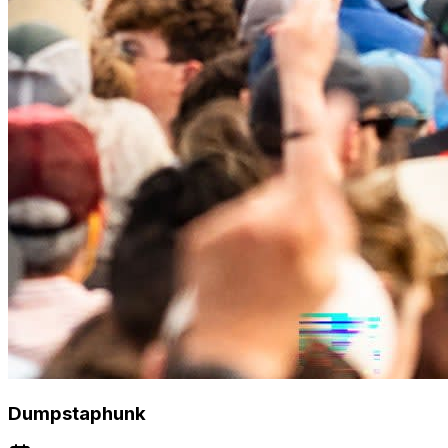
Dumpstaphunk