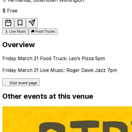
$
Free
🎸
Live Music
🚚
Food Trucks
Overview
Friday March 21 Food Truck: Leo’s Pizza 5pm
Friday March 21 Live Music: Roger Davis Jazz 7pm
Visit event page
Other events at this venue