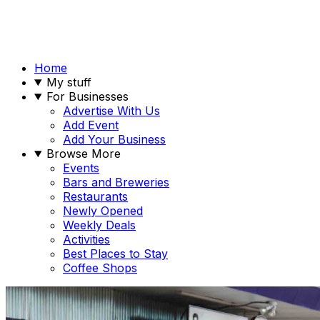
Home
My stuff
For Businesses
Advertise With Us
Add Event
Add Your Business
Browse More
Events
Bars and Breweries
Restaurants
Newly Opened
Weekly Deals
Activities
Best Places to Stay
Coffee Shops