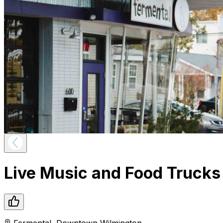
Live Music and Food Trucks
Fermental
,
Downtown
Wilmington