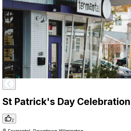
St Patrick's Day Celebratio
2
Fermental
,
Downtown
Wilmington