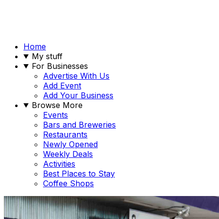
Home
My stuff
For Businesses
Advertise With Us
Add Event
Add Your Business
Browse More
Events
Bars and Breweries
Restaurants
Newly Opened
Weekly Deals
Activities
Best Places to Stay
Coffee Shops