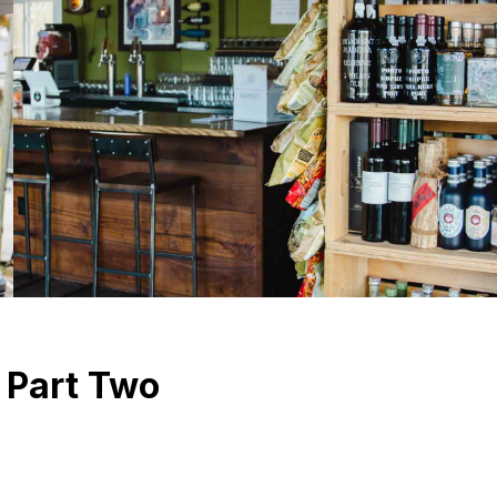
n Part Two