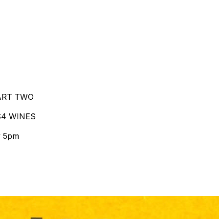
PART TWO
$4 WINES
y 5pm