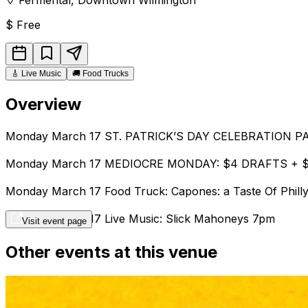
$
Free
🎸
Live Music
🚚
Food Trucks
Overview
Monday March 17 ST. PATRICK’S DAY CELEBRATION 
Monday March 17 MEDIOCRE MONDAY: $4 DRAFTS + 
Monday March 17 Food Truck: Capones: a Taste Of Phill
Monday March 17 Live Music: Slick Mahoneys 7pm
Visit event page
Other events at this venue