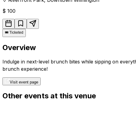
$
100
🎟️
Ticketed
Overview
Indulge in next-level brunch bites while sipping on every
brunch experience!
Visit event page
Other events at this venue