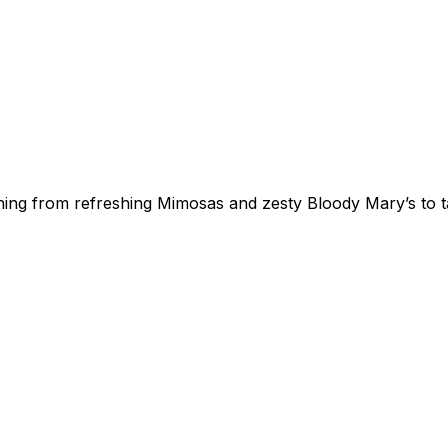
thing from refreshing Mimosas and zesty Bloody Mary’s to t