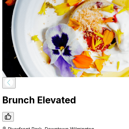
Brunch Elevated
Riverfront Park
,
Downtown
Wilmington