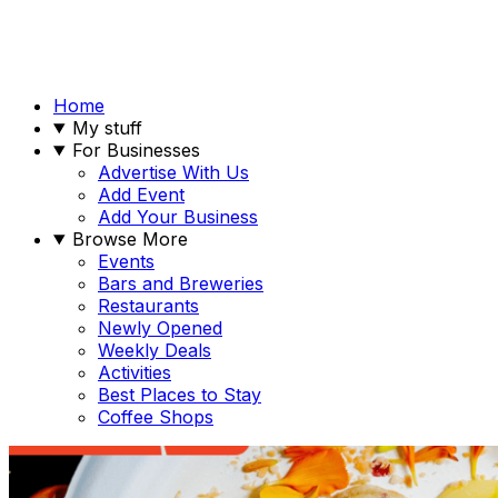
Home
My stuff
For Businesses
Advertise With Us
Add Event
Add Your Business
Browse More
Events
Bars and Breweries
Restaurants
Newly Opened
Weekly Deals
Activities
Best Places to Stay
Coffee Shops