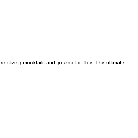
antalizing mocktails and gourmet coffee. The ultimate