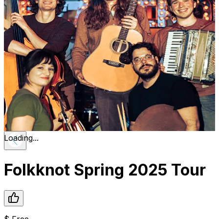
Loading...
Folkknot Spring 2025 Tour
$
Free