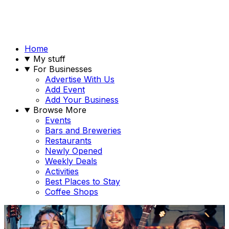
Home
My stuff
For Businesses
Advertise With Us
Add Event
Add Your Business
Browse More
Events
Bars and Breweries
Restaurants
Newly Opened
Weekly Deals
Activities
Best Places to Stay
Coffee Shops