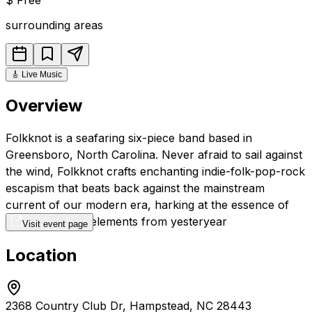
surrounding areas
🎸
Live Music
Overview
Folkknot is a seafaring six-piece band based in
Greensboro, North Carolina. Never afraid to sail against
the wind, Folkknot crafts enchanting indie-folk-pop-rock
escapism that beats back against the mainstream
current of our modern era, harking at the essence of
folk storytelling elements from yesteryear
Visit event page
Location
2368 Country Club Dr, Hampstead, NC 28443