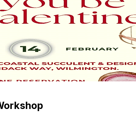
 Workshop