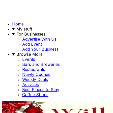
Home
My stuff
For Businesses
Advertise With Us
Add Event
Add Your Business
Browse More
Events
Bars and Breweries
Restaurants
Newly Opened
Weekly Deals
Activities
Best Places to Stay
Coffee Shops