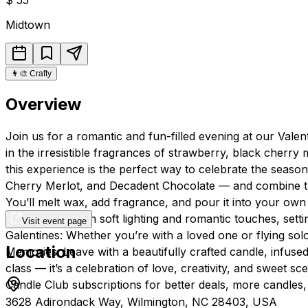
Midtown
👩‍🎨
Crafty
Overview
Join us for a romantic and fun-filled evening at our Vale
in the irresistible fragrances of strawberry, black cherry 
this experience is the perfect way to celebrate the seas
Cherry Merlot, and Decadent Chocolate — and combine them
You’ll melt wax, add fragrance, and pour it into your own
environment with soft lighting and romantic touches, setti
Visit event page
Galentines: Whether you’re with a loved one or flying sol
Location
Memories: Leave with a beautifully crafted candle, infused
class — it’s a celebration of love, creativity, and sweet 
Candle Club subscriptions for better deals, more candles,
3628 Adirondack Way, Wilmington, NC 28403, USA