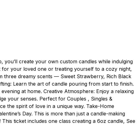
p, you’ll create your own custom candles while indulging
t for your loved one or treating yourself to a cozy night,
from three dreamy scents — Sweet Strawberry, Rich Black
g: Learn the art of candle pouring from start to finish.
c evening at home. Creative Atmosphere: Enjoy a relaxing
ulge your senses. Perfect for Couples , Singles &
ace the spirit of love in a unique way. Take-Home
alentine’s Day. This is more than just a candle-making
! This ticket includes one class creating a 6oz candle, See