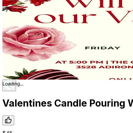
Loading...
Valentines Candle Pouring
$
55