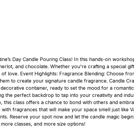
ntine’s Day Candle Pouring Class! In this hands-on worksho
merlot, and chocolate. Whether you're crafting a special gif
on of love. Event Highlights: Fragrance Blending: Choose 
 to create your signature candle fragrance. Candle Craftin
 decorative container, ready to set the mood for a romanti
ng the perfect backdrop to tap into your creativity and ind
o, this class offers a chance to bond with others and embr
 with fragrances that will make your space smell just like V
scents. Reserve your spot now and let the candle magic begin
 more classes, and more size options!