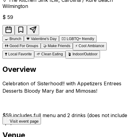
Wilmington
$
59
🍳
Brunch
💗
Valentine's Day
🏳️‍🌈
LGBTQ+ friendly
👫
Good For Groups
🤝
Make Friends
⚡
Cool Ambiance
❣️
Local Favorite
🌱
Clean Eating
🪴
Indoor/Outdoor
Overview
Celebration of Sisterhood!! with Appetizers Entrees
Desserts Bloody Mary Bar and Mimosas!
$59 includes full menu and 2 drinks (does not include
Visit event page
tips)
Venue