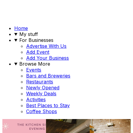
Home
My stuff
For Businesses
Advertise With Us
Add Event
Add Your Business
Browse More
Events
Bars and Breweries
Restaurants
Newly Opened
Weekly Deals
Activities
Best Places to Stay
Coffee Shops