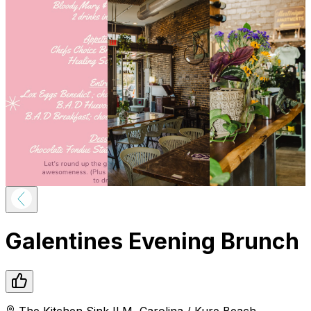
Galentines Evening Brunch
The Kitchen Sink ILM
,
Carolina / Kure Beach