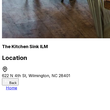
The Kitchen Sink ILM
Location
622 N 4th St, Wilmington, NC 28401
Back
Home