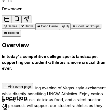
Downtown
🎲
Games
🍹
Drinks
❤️
Good Cause
🎧
Dj
👫
Good For Groups
🎟️
Ticketed
Overview
In today's competitive college sports landscape,
supporting our student-athletes is more crucial than
ever.
Visit event page
Join us for a thrilling evening of Vegas-style excitement
while directly benefiting UNCW Athletics. Enjoy casino
Location
games, live music, delicious food, and a silent auction.
All proceeds will support our student-athletes as they