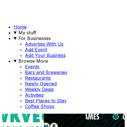
Home
My stuff
For Businesses
Advertise With Us
Add Event
Add Your Business
Browse More
Events
Bars and Breweries
Restaurants
Newly Opened
Weekly Deals
Activities
Best Places to Stay
Coffee Shops