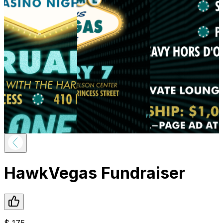
HawkVegas Fundraiser
$
175