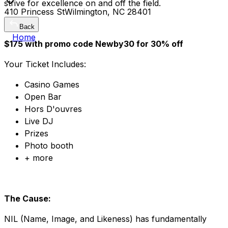
strive for excellence on and off the field.
410 Princess StWilmington, NC 28401
Back
Home
$175 with promo code Newby30 for 30% off
Your Ticket Includes:
Casino Games
Open Bar
Hors D'ouvres
Live DJ
Prizes
Photo booth
+ more
The Cause:
NIL (Name, Image, and Likeness) has fundamentally