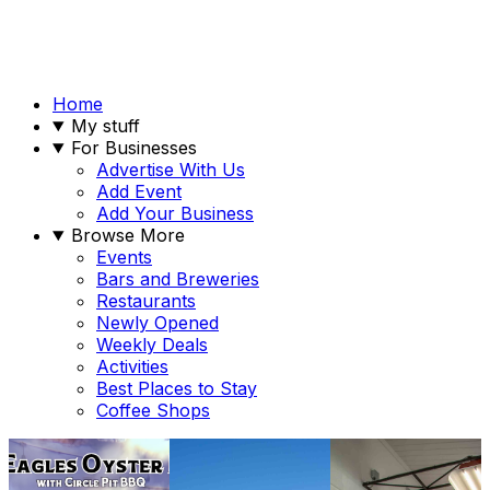
Home
My stuff
For Businesses
Advertise With Us
Add Event
Add Your Business
Browse More
Events
Bars and Breweries
Restaurants
Newly Opened
Weekly Deals
Activities
Best Places to Stay
Coffee Shops