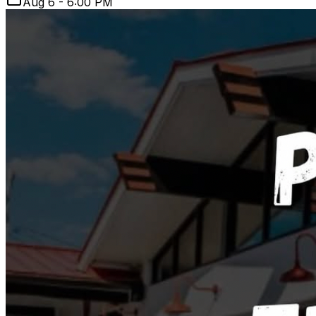
Aug 6 - 6:00 PM