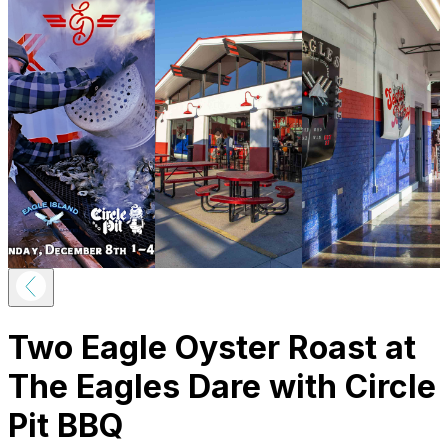
Two Eagle Oyster Roast at
The Eagles Dare with Circle
Pit BBQ