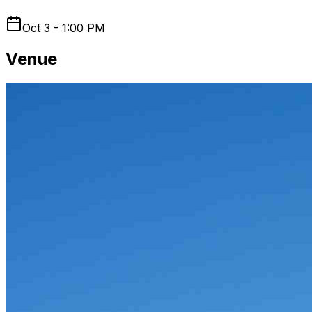
Oct 3 - 1:00 PM
Venue