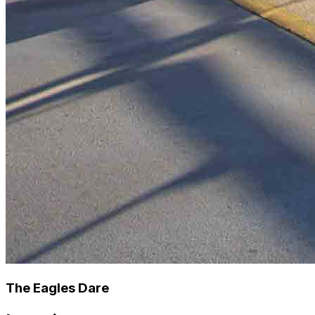
The Eagles Dare