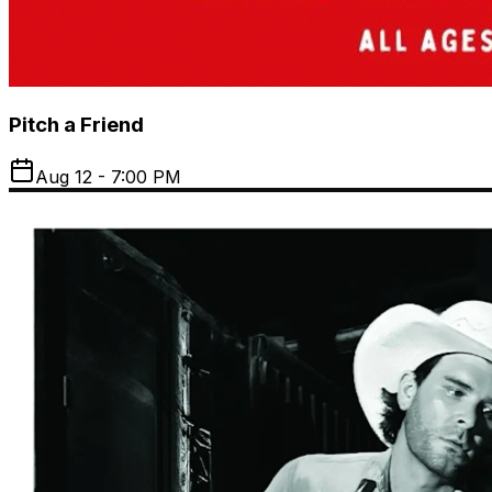
Pitch a Friend
Aug 12 - 7:00 PM