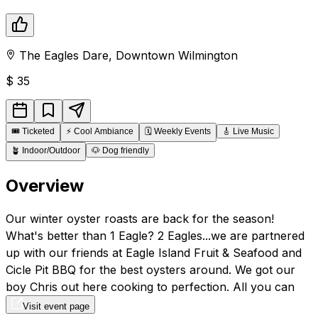
The Eagles Dare
,
Downtown
Wilmington
$
35
🎟️
Ticketed
⚡
Cool Ambiance
🗓️
Weekly Events
🎸
Live Music
🪴
Indoor/Outdoor
🐶
Dog friendly
Overview
Our winter oyster roasts are back for the season!
What's better than 1 Eagle? 2 Eagles...we are partnered
up with our friends at Eagle Island Fruit & Seafood and
Cicle Pit BBQ for the best oysters around. We got our
boy Chris out here cooking to perfection. All you can
eat.
Visit event page