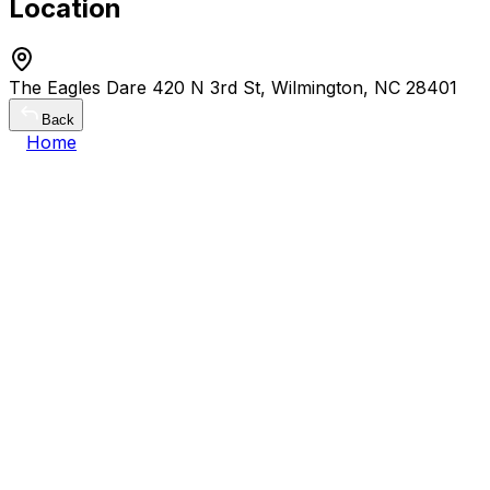
Location
The Eagles Dare 420 N 3rd St, Wilmington, NC 28401
Back
Home