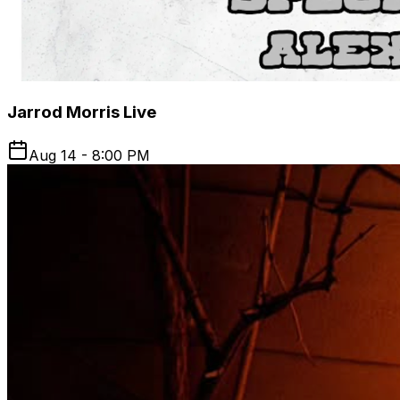
Jarrod Morris Live
Aug 14 - 8:00 PM