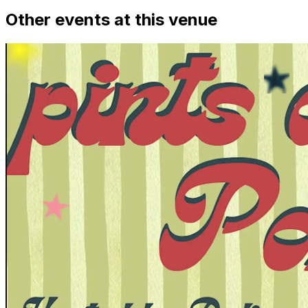
Other events at this venue