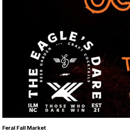
Feral Fall Market