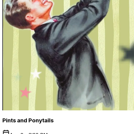
Pints and Ponytails