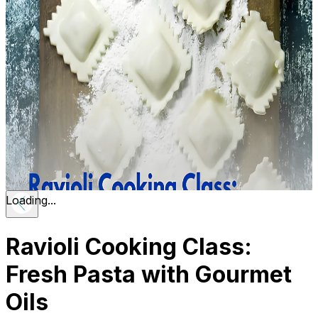
Loading...
Ravioli Cooking Class:
Fresh Pasta with Gourmet
Oils