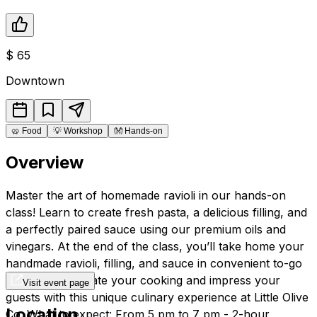
$
65
Downtown
🥨
Food
💡
Workshop
👐
Hands-on
Overview
Master the art of homemade ravioli in our hands-on
class! Learn to create fresh pasta, a delicious filling, and
a perfectly paired sauce using our premium oils and
vinegars. At the end of the class, you’ll take home your
handmade ravioli, filling, and sauce in convenient to-go
containers. Elevate your cooking and impress your
Visit event page
guests with this unique culinary experience at Little Olive
Location
Co. What to expect: From 5 pm to 7 pm - 2-hour