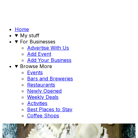
Home
My stuff
For Businesses
Advertise With Us
Add Event
Add Your Business
Browse More
Events
Bars and Breweries
Restaurants
Newly Opened
Weekly Deals
Activities
Best Places to Stay
Coffee Shops