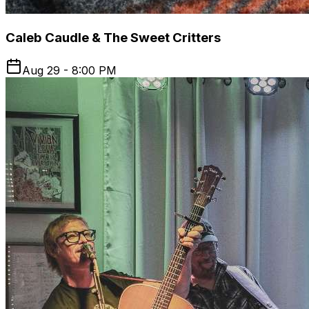
Caleb Caudle & The Sweet Critters
Aug 29 - 8:00 PM