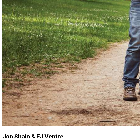
Jon Shain & FJ Ventre