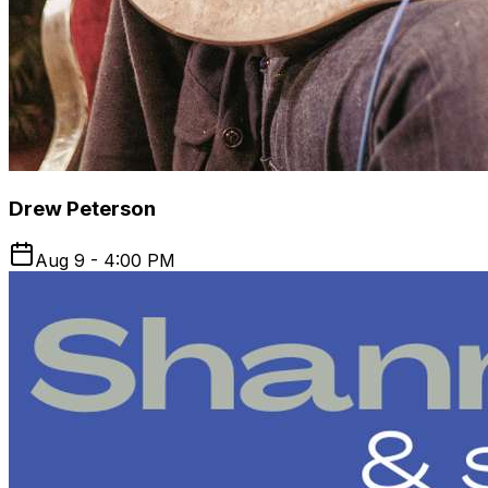
Drew Peterson
Aug 9 - 4:00 PM