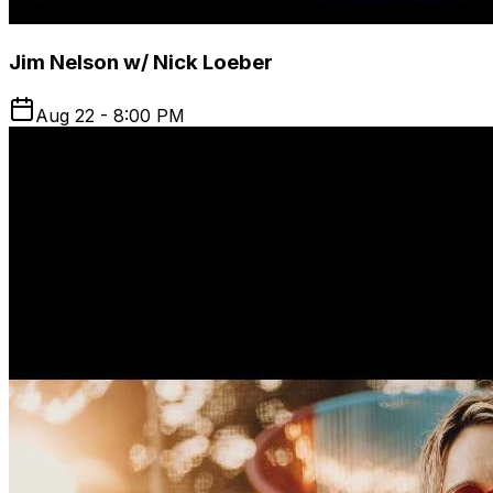
Jim Nelson w/ Nick Loeber
Aug 22 - 8:00 PM