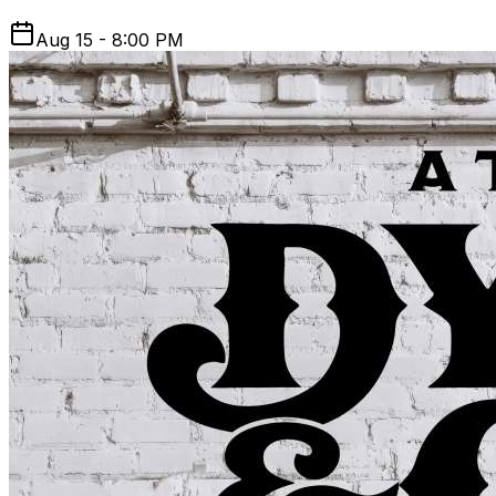
Aug 15 - 8:00 PM