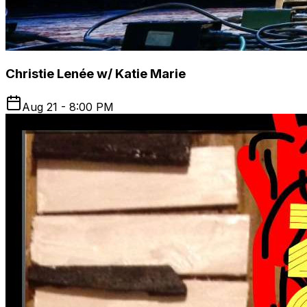
Christie Lenée w/ Katie Marie
Aug 21 - 8:00 PM