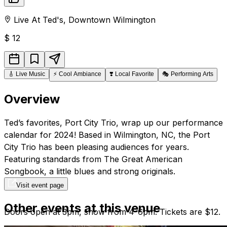
Live At Ted's
,
Downtown
Wilmington
$
12
🎸
Live Music
⚡
Cool Ambiance
❣️
Local Favorite
🎭
Performing Arts
Overview
Ted’s favorites, Port City Trio, wrap up our performance
calendar for 2024! Based in Wilmington, NC, the Port
City Trio has been pleasing audiences for years.
Featuring standards from The Great American
Songbook, a little blues and strong originals.
Visit event page
Other events at this venue
Doors open at 3pm, show from 4-6pm. Tickets are $12.