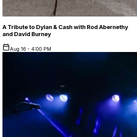
A Tribute to Dylan & Cash with Rod Abernethy
and David Burney
Aug 16 - 4:00 PM