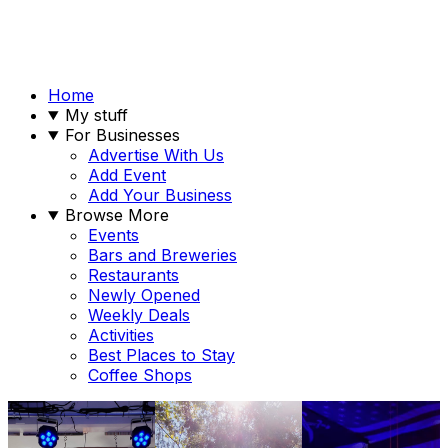
Home
My stuff
For Businesses
Advertise With Us
Add Event
Add Your Business
Browse More
Events
Bars and Breweries
Restaurants
Newly Opened
Weekly Deals
Activities
Best Places to Stay
Coffee Shops