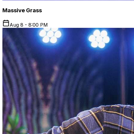
Massive Grass
Aug 8 - 8:00 PM