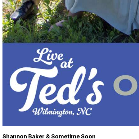
Shannon Baker & Sometime Soon