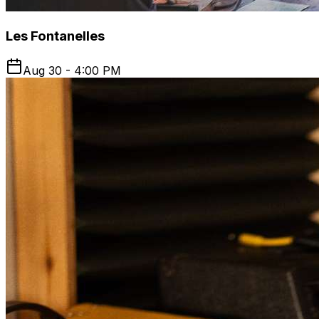
Les Fontanelles
Aug 30 - 4:00 PM