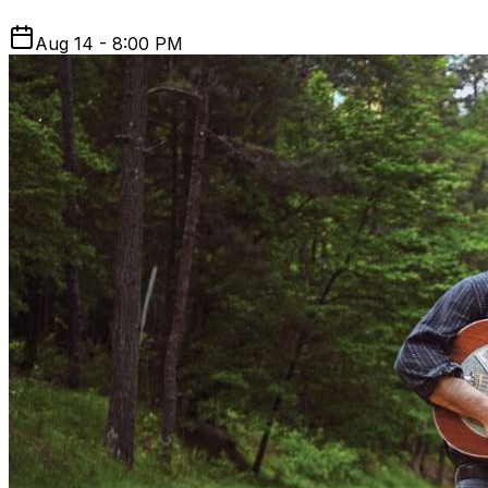
Aug 14 - 8:00 PM