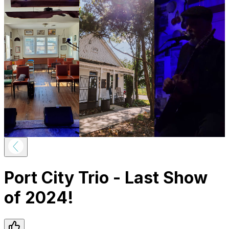
Port City Trio - Last Show
of 2024!