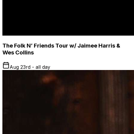
The Folk N’ Friends Tour w/ Jaimee Harris &
Wes Collins
Aug 23rd - all day