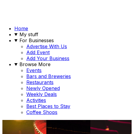
Home
My stuff
For Businesses
Advertise With Us
Add Event
Add Your Business
Browse More
Events
Bars and Breweries
Restaurants
Newly Opened
Weekly Deals
Activities
Best Places to Stay
Coffee Shops