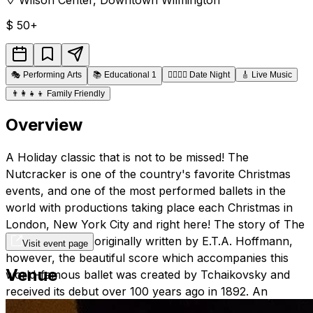
$
50+
🎭
Performing Arts
📚
Educational 1
👩‍❤️‍💋‍👨
Date Night
🎸
Live Music
👨‍👩‍👧‍👦
Family Friendly
Overview
A Holiday classic that is not to be missed! The
Nutcracker is one of the country's favorite Christmas
events, and one of the most performed ballets in the
world with productions taking place each Christmas in
London, New York City and right here! The story of The
Nutcracker was originally written by E.T.A. Hoffmann,
Visit event page
however, the beautiful score which accompanies this
Venue
world-famous ballet was created by Tchaikovsky and
received its debut over 100 years ago in 1892. An
evening spent at a performance of this enchanting