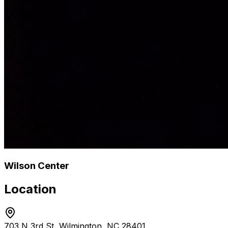
Wilson Center
Location
703 N 3rd St, Wilmington, NC 28401