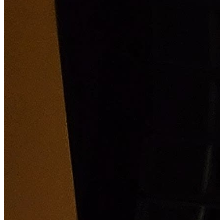
Holiday classic by your local ballet company is the
perfect way to welcome in Christmas with the whole
family! What Is The Nutcracker About? One snowy
Christmas Eve, at a great townhouse where a party is in
full swing, local magician Herr Drosselmeyer arrives
with gifts for the children, including a wooden
nutcracker for Clara, the oldest child. When the clock
strikes twelve an adventure begins and the Nutcracker
comes to life, leading our heroine Clara into a war
between mice and tin soldiers, and into the enchanted
Land of Sweets where a festival awaits them.