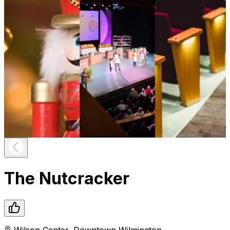
The Nutcracker
Wilson Center
,
Downtown
Wilmington