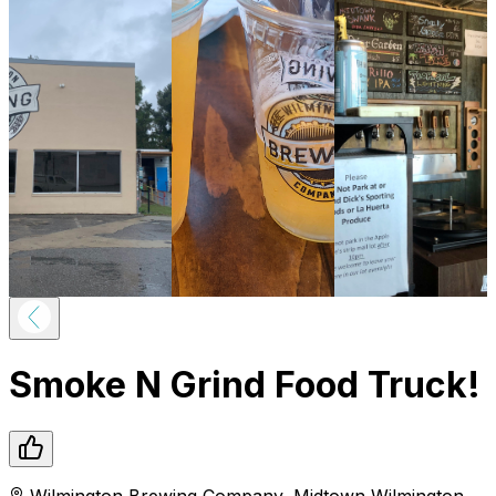
Smoke N Grind Food Truck!
Wilmington Brewing Company
,
Midtown
Wilmington