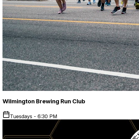
Wilmington Brewing Run Club
Tuesdays - 6:30 PM