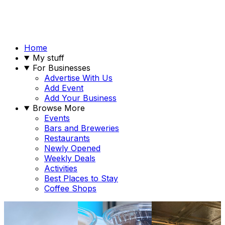
Home
My stuff
For Businesses
Advertise With Us
Add Event
Add Your Business
Browse More
Events
Bars and Breweries
Restaurants
Newly Opened
Weekly Deals
Activities
Best Places to Stay
Coffee Shops