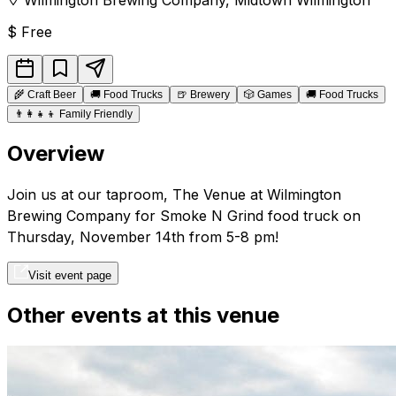
$
Free
🌾
Craft Beer
🚚
Food Trucks
🍺
Brewery
🎲
Games
🚚
Food Trucks
👨‍👩‍👧‍👦
Family Friendly
Overview
Join us at our taproom, The Venue at Wilmington
Brewing Company for Smoke N Grind food truck on
Thursday, November 14th from 5-8 pm!
Visit event page
Other events at this venue