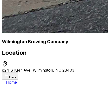
Wilmington Brewing Company
Location
824 S Kerr Ave, Wilmington, NC 28403
Back
Home