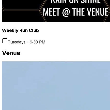
Weekly Run Club
Tuesdays - 6:30 PM
Venue