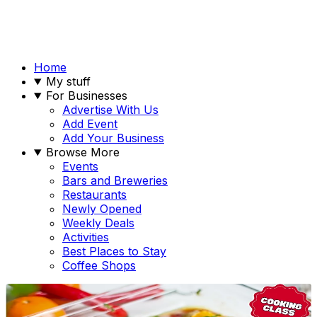
Home
My stuff
For Businesses
Advertise With Us
Add Event
Add Your Business
Browse More
Events
Bars and Breweries
Restaurants
Newly Opened
Weekly Deals
Activities
Best Places to Stay
Coffee Shops