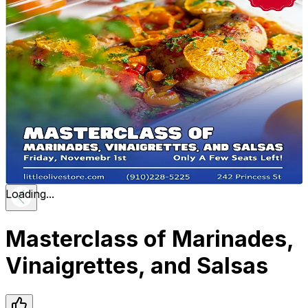
Loading...
Masterclass of Marinades,
Vinaigrettes, and Salsas