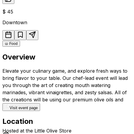
$
45
Downtown
🥨
Food
Overview
Elevate your culinary game, and explore fresh ways to
bring flavor to your table. Our chef-lead event will lead
you through the art of creating mouth watering
marinades, vibrant vinaigrettes, and zesty salsas. All of
the creations will be using our premium olive oils and
vinegars.
Visit event page
Location
Hosted at the Little Olive Store